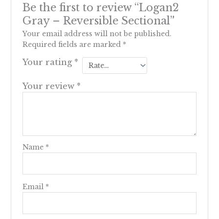
Be the first to review “Logan2
Gray – Reversible Sectional”
Your email address will not be published.
Required fields are marked
*
Your rating
*
Your review
*
Name
*
Email
*