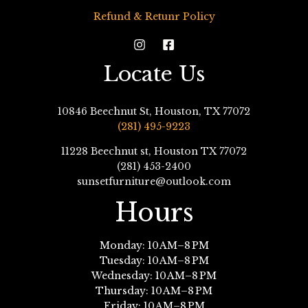
Refund & Retunr Policy
Locate Us
10846 Beechnut St, Houston, TX 77072
(281) 495-9223
11228 Beechnut st, Houston TX 77072
(281) 453-2400
sunsetfurniture@outlook.com
Hours
Monday: 10 AM–8 PM
Tuesday: 10 AM–8 PM
Wednesday: 10 AM–8 PM
Thursday: 10 AM–8 PM
Friday: 10 AM–8 PM