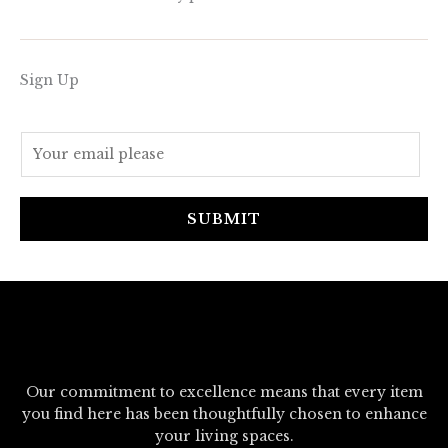
Sign Up
E
m
a
i
SUBMIT
l
*
Our commitment to excellence means that every item
you find here has been thoughtfully chosen to enhance
your living spaces.