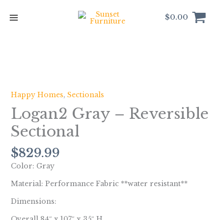
Skip
to
$
0.00
content
Logan2
Gray
-
Happy Homes
,
Sectionals
Reversible
Logan2 Gray – Reversible
Sectional
quantity
Sectional
$
829.99
Color: Gray
Material: Performance Fabric **water resistant**
Dimensions:
Overall 84″ x 107″ x 35″ H