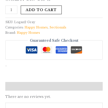
ADD TO CART
SKU:
Logan2 Gray
Categories:
Happy Homes
,
Sectionals
Brand:
Happy Homes
Guaranteed Safe Checkout
-
Reviews (0)
There are no reviews yet.