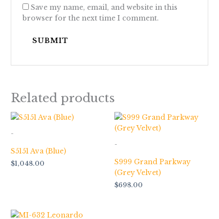
Save my name, email, and website in this
browser for the next time I comment.
Related products
-
-
S5151 Ava (Blue)
S999 Grand Parkway
$
1,048.00
(Grey Velvet)
$
698.00