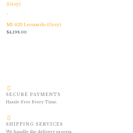
-
MI-632 Leonardo (Grey)
$
4,198.00
SECURE PAYMENTS
Hassle-Free Every Time.
SHIPPING SERVICES
We handle the delivery process.