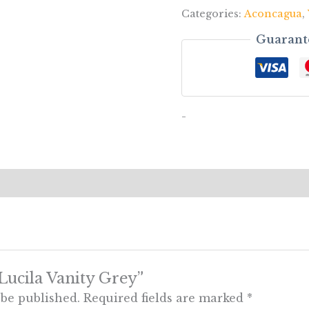
Categories:
Aconcagua
,
Guarant
-
“Lucila Vanity Grey”
 be published.
Required fields are marked
*