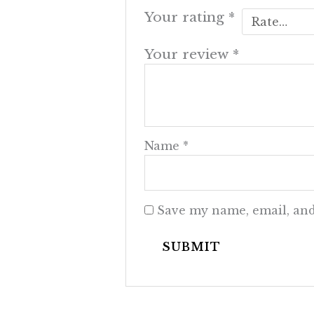
Your rating
*
Your review
*
Name
*
Save my name, email, and