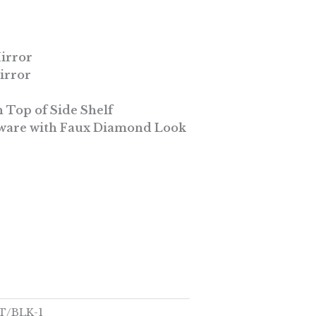
Mirror
irror
 Top of Side Shelf
are with Faux Diamond Look
T/BLK-1