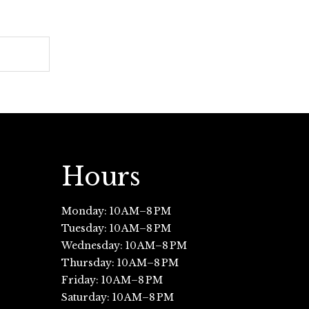
Hours
Monday: 10 AM–8 PM
Tuesday: 10 AM–8 PM
Wednesday: 10 AM–8 PM
Thursday: 10 AM–8 PM
Friday: 10 AM–8 PM
Saturday: 10 AM–8 PM