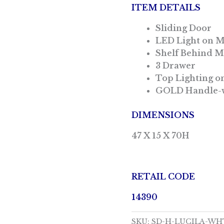
ITEM DETAILS
Sliding Door
LED Light on 
Shelf Behind M
3 Drawer
Top Lighting on
GOLD Handle-w
DIMENSIONS
47 X 15 X 70H
RETAIL CODE
14390
SKU:
SD-H-LUCILA-WH