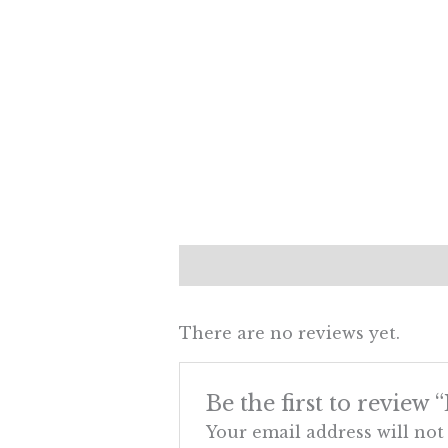
Description
Reviews (0)
There are no reviews yet.
Be the first to review 
Your email address will not