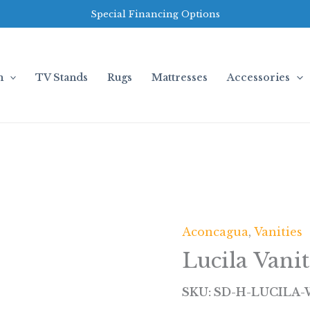
Special Financing Options
m
TV Stands
Rugs
Mattresses
Accessories
Aconcagua
,
Vanities
Lucila Vani
SKU: SD-H-LUCILA