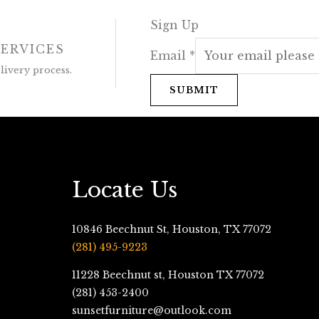
Sign Up
SERVICES
Email
*
ivery process.
SUBMIT
Locate Us
10846 Beechnut St, Houston, TX 77072
(281) 495-9223
11228 Beechnut st, Houston TX 77072
(281) 453-2400
sunsetfurniture@outlook.com