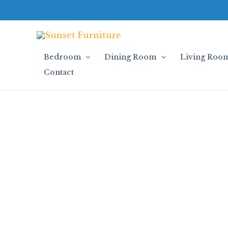
Skip
to
content
Bedroom
Dining Room
Living Roo
Contact