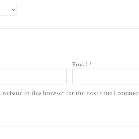
Email
*
 website in this browser for the next time I commen