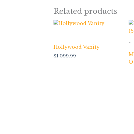
Related products
-
-
Hollywood Vanity
M
$
1,099.99
O