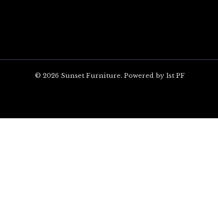
© 2026 Sunset Furniture. Powered by 1st PF
ARE YOU EXCITED?
Unlock $100 off your 