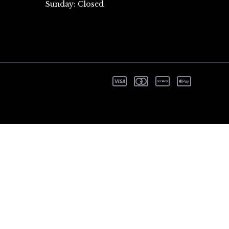
Sunday: Closed