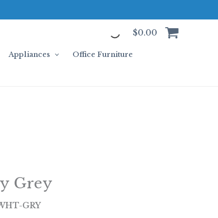
$
0.00
Appliances
Office Furniture
ty Grey
-WHT-GRY