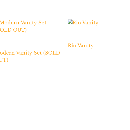
-
Rio Vanity
odern Vanity Set (SOLD
UT)