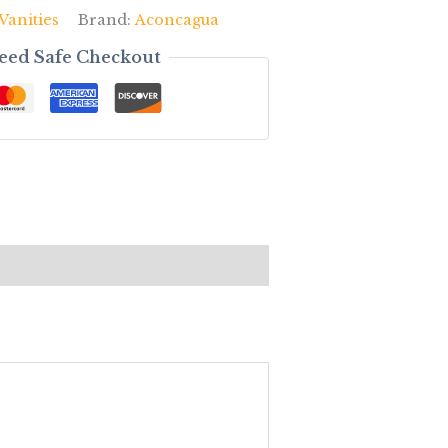
Vanities
Brand:
Aconcagua
eed Safe Checkout