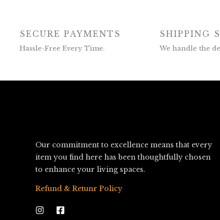
SECURE PAYMENTS
SHIPPING 
Hassle-Free Every Time.
We handle the del
Our commitment to excellence means that every
item you find here has been thoughtfully chosen
to enhance your living spaces.
Refund & Retunr Policy