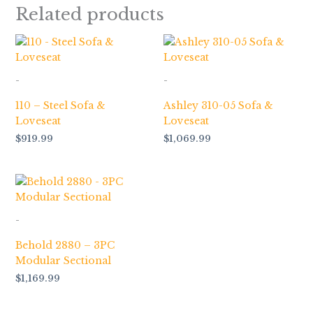
Related products
-
-
110 – Steel Sofa &
Ashley 310-05 Sofa &
Loveseat
Loveseat
$
919.99
$
1,069.99
-
Behold 2880 – 3PC
Modular Sectional
$
1,169.99