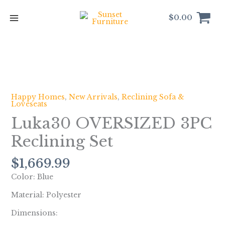
Skip
to
$
0.00
content
Luka30
OVERSIZED
3PC
Happy Homes
,
New Arrivals
,
Reclining Sofa &
Loveseats
Reclining
Set
Luka30 OVERSIZED 3PC
quantity
Reclining Set
$
1,669.99
Color: Blue
Material: Polyester
Dimensions: