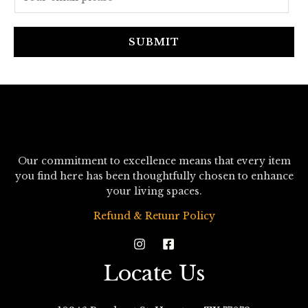
m
a
i
SUBMIT
l
*
Our commitment to excellence means that every item
you find here has been thoughtfully chosen to enhance
your living spaces.
Refund & Retunr Policy
Locate Us