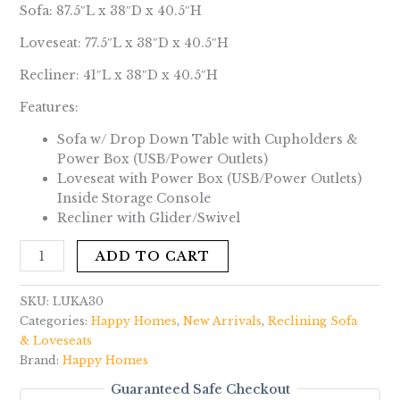
Sofa: 87.5″L x 38″D x 40.5″H
Loveseat: 77.5″L x 38″D x 40.5″H
Recliner: 41″L x 38″D x 40.5″H
Features:
Sofa w/ Drop Down Table with Cupholders &
Power Box (USB/Power Outlets)
Loveseat with Power Box (USB/Power Outlets)
Inside Storage Console
Recliner with Glider/Swivel
ADD TO CART
SKU:
LUKA30
Categories:
Happy Homes
,
New Arrivals
,
Reclining Sofa
& Loveseats
Brand:
Happy Homes
Guaranteed Safe Checkout