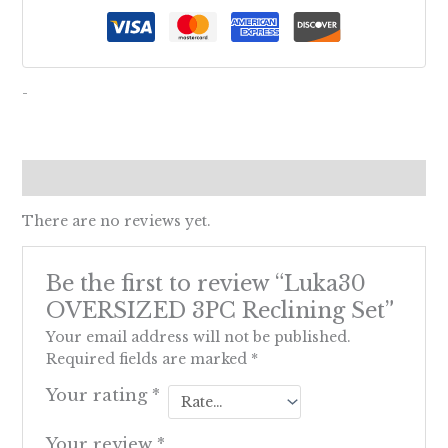
-
Reviews (0)
There are no reviews yet.
Be the first to review “Luka30
OVERSIZED 3PC Reclining Set”
Your email address will not be published.
Required fields are marked
*
Your rating
*
Your review
*