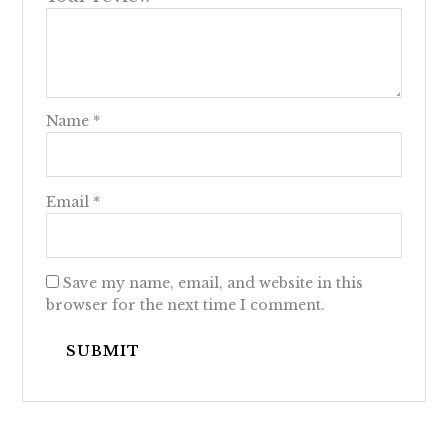
Name
*
Email
*
Save my name, email, and website in this
browser for the next time I comment.