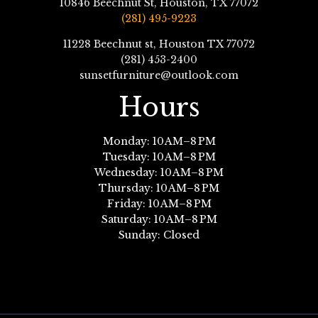
10846 Beechnut St, Houston, TX 77072
(281) 495-9223
11228 Beechnut st, Houston TX 77072
(281) 453-2400
sunsetfurniture@outlook.com
Hours
Monday: 10 AM–8 PM
Tuesday: 10 AM–8 PM
Wednesday: 10 AM–8 PM
Thursday: 10 AM–8 PM
Friday: 10 AM–8 PM
Saturday: 10 AM–8 PM
Sunday: Closed