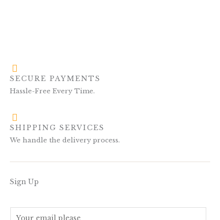
SECURE PAYMENTS
Hassle-Free Every Time.
SHIPPING SERVICES
We handle the delivery process.
Sign Up
E