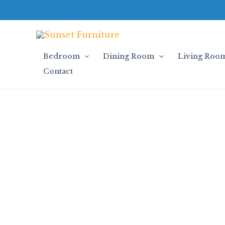
Skip
to
content
Bedroom
Dining Room
Living Roo
Contact