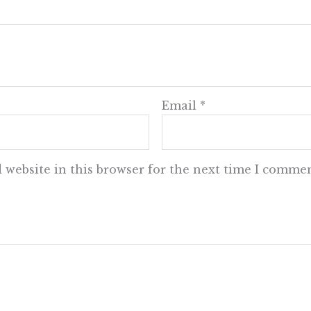
Email
*
 website in this browser for the next time I commen