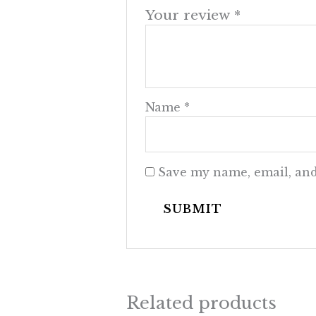
Your review
*
Name
*
Save my name, email, and
Related products