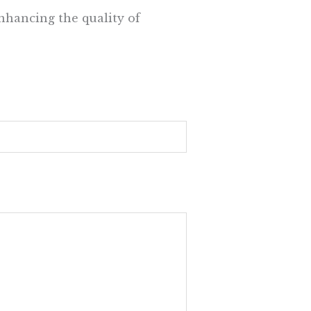
nhancing the quality of