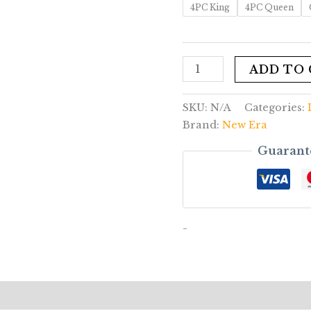
4PC King
4PC Queen
ADD TO
SKU:
N/A
Categories:
Brand:
New Era
Guarant
-
rmation
Reviews (0)