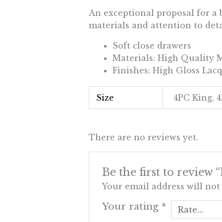
An exceptional proposal for a 
materials and attention to de
Soft close drawers
Materials: High Quality
Finishes: High Gloss Lac
Size
4PC King, 
There are no reviews yet.
Be the first to review
Your email address will not
Your rating
*