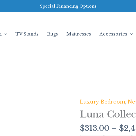
Special Financing Options
m
TV Stands
Rugs
Mattresses
Accessories
Luxury Bedroom
,
Ne
Luna
Collection
Luna Collec
quantity
$
313.00
–
$
2,