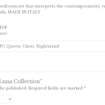
bedroom set that interprets the contemporaneity, e
tails. MADE IN ITALY
 MDF
quer
4PC Queen, Chest, Nightstand
 “Luna Collection”
 be published.
Required fields are marked
*