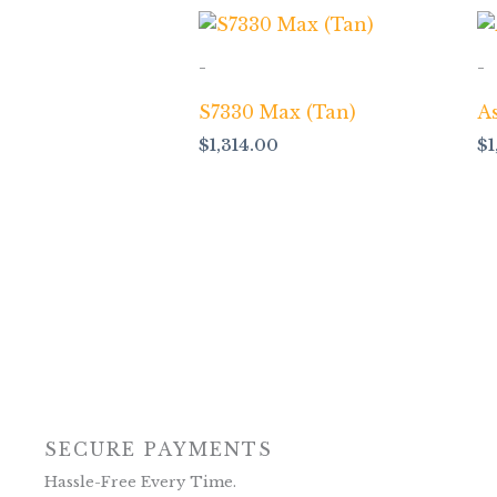
-
-
S7330 Max (Tan)
A
$
1,314.00
$
SECURE PAYMENTS
Hassle-Free Every Time.