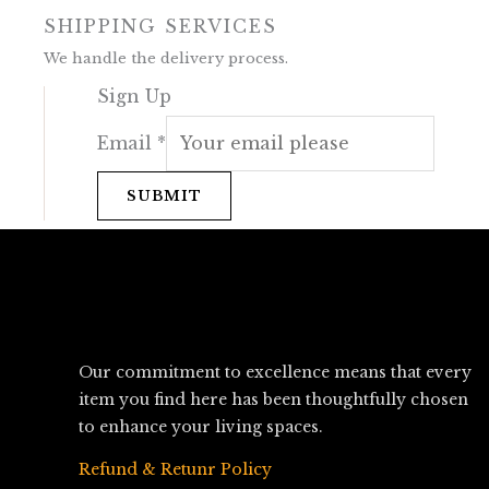
SHIPPING SERVICES
We handle the delivery process.
Sign Up
Email
*
SUBMIT
Our commitment to excellence means that every
item you find here has been thoughtfully chosen
to enhance your living spaces.
Refund & Retunr Policy