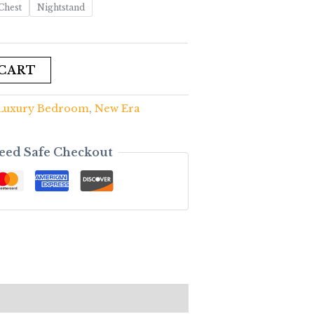
Chest
Nightstand
 CART
Luxury Bedroom
,
New Era
eed Safe Checkout