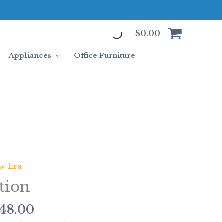
$
0.00
Appliances
Office Furniture
Price
w Era
range:
tion
$313.00
through
448.00
$2,448.00