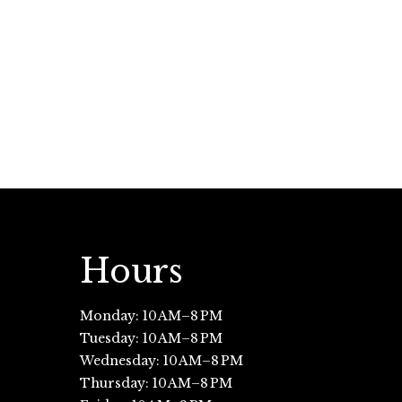
Hours
Monday: 10 AM–8 PM
Tuesday: 10 AM–8 PM
Wednesday: 10 AM–8 PM
Thursday: 10 AM–8 PM