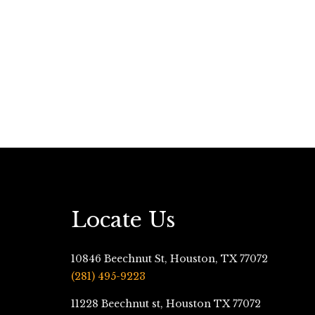
Locate Us
10846 Beechnut St, Houston, TX 77072
(281) 495-9223
11228 Beechnut st, Houston TX 77072