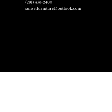
(281) 453-2400
sunsetfurniture@outlook.com
CLOSE
THIS
MODULE