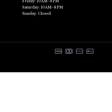
Friday: 10 AM–8 PM
Saturday: 10 AM–8 PM
Sunday: Closed