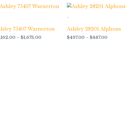
Price
Price
range:
range:
$1,162.00
$497.00
-
through
through
$1,673.00
$887.00
shley 75407 Warnerton
Ashley 28201 Alphons
1,162.00
–
$
1,673.00
$
497.00
–
$
887.00