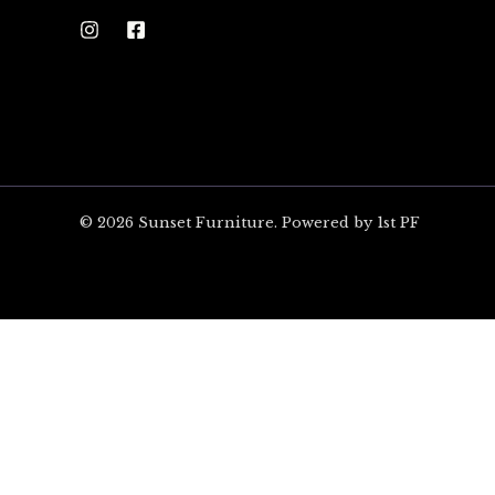
© 2026 Sunset Furniture. Powered by 1st PF
ARE YOU EXCITED?