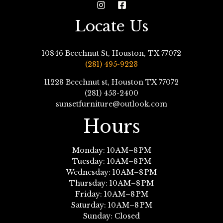
Locate Us
10846 Beechnut St, Houston, TX 77072
(281) 495-9223
11228 Beechnut st, Houston TX 77072
(281) 453-2400
sunsetfurniture@outlook.com
Hours
Monday: 10 AM–8 PM
Tuesday: 10 AM–8 PM
Wednesday: 10 AM–8 PM
Thursday: 10 AM–8 PM
Friday: 10 AM–8 PM
Saturday: 10 AM–8 PM
Sunday: Closed