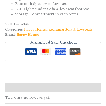
Bluetooth Speaker in Loveseat
LED Lights under Sofa & loveseat footrest
Storage Compartment in each Arms
SKU:
Luz White
Categories:
Happy Homes
,
Reclining Sofa & Loveseats
Brand:
Happy Homes
Guaranteed Safe Checkout
-
Reviews (0)
There are no reviews yet.