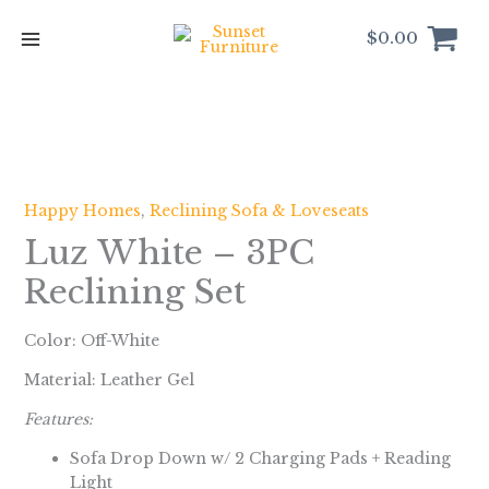
Skip
to
$
0.00
content
Happy Homes
,
Reclining Sofa & Loveseats
Luz White – 3PC
Reclining Set
Color: Off-White
Material: Leather Gel
Features:
Sofa Drop Down w/ 2 Charging Pads + Reading
Light