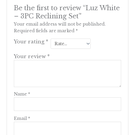
Be the first to review “Luz White
– 3PC Reclining Set”
Your email address will not be published.
Required fields are marked
*
Your rating
*
Your review
*
Name
*
Email
*