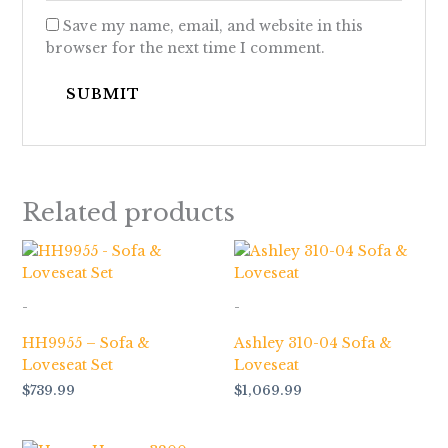
Save my name, email, and website in this
browser for the next time I comment.
Related products
-
-
HH9955 – Sofa &
Ashley 310-04 Sofa &
Loveseat Set
Loveseat
$
739.99
$
1,069.99