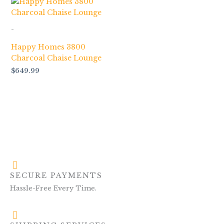
-
Happy Homes 3800
Charcoal Chaise Lounge
$
649.99
SECURE PAYMENTS
Hassle-Free Every Time.