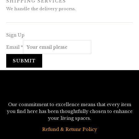
SHIPPING SERVICES
We handle the delivery process.
Sign Up
Email
*
SUBMIT
Our commitment to excellence means that every item
you find here has been thoughtfully chosen to enhance
your living spaces.
Refund & Retunr Policy