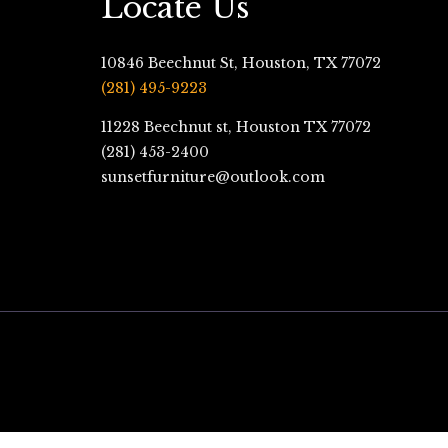
Locate Us
10846 Beechnut St, Houston, TX 77072
(281) 495-9223
11228 Beechnut st, Houston TX 77072
(281) 453-2400
sunsetfurniture@outlook.com