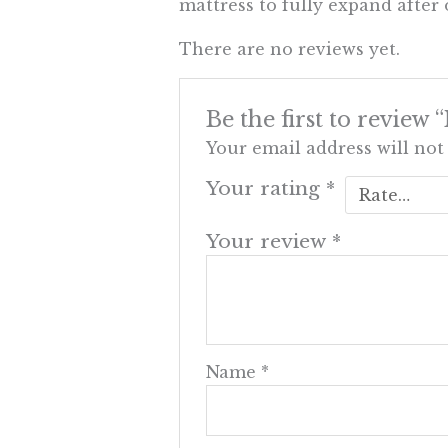
mattress to fully expand after
There are no reviews yet.
Be the first to revie
Your email address will not
Your rating
*
Your review
*
Name
*