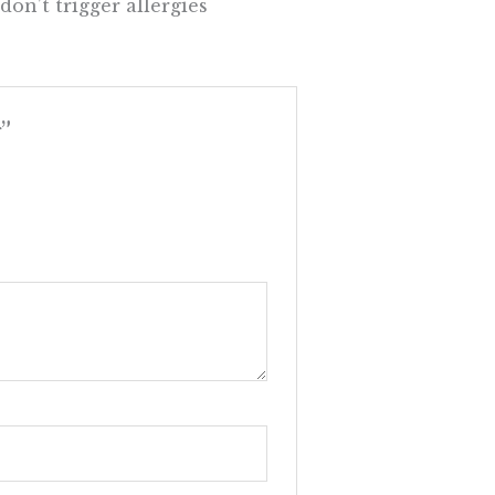
on’t trigger allergies
”