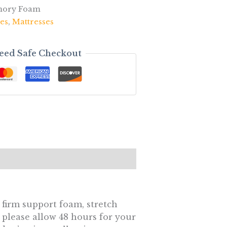
mory Foam
es
,
Mattresses
eed Safe Checkout
 firm support foam, stretch
 please allow 48 hours for your