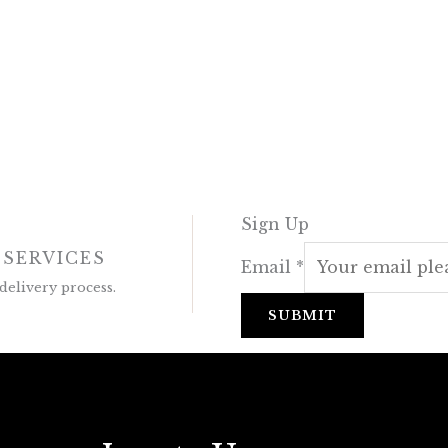
Sign Up
 SERVICES
Email
*
delivery process.
SUBMIT