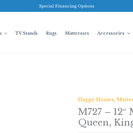
Special Financing Options
m
TV Stands
Rugs
Mattresses
Accessories
Happy Homes
,
Mattr
M727 – 12″
Queen, Kin