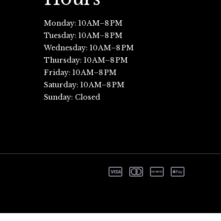
Monday: 10 AM–8 PM
Tuesday: 10 AM–8 PM
Wednesday: 10 AM–8 PM
Thursday: 10 AM–8 PM
Friday: 10 AM–8 PM
Saturday: 10 AM–8 PM
Sunday: Closed