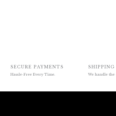
SECURE PAYMENTS
SHIPPING
Hassle-Free Every Time.
We handle the 