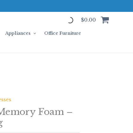
$
0.00
Appliances
Office Furniture
esses
 Memory Foam –
g