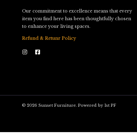
Our commitment to excellence means that every
item you find here has been thoughtfully chosen
to enhance your living spaces.
Refund & Retunr Policy
© 2026 Sunset Furniture. Powered by 1st PF