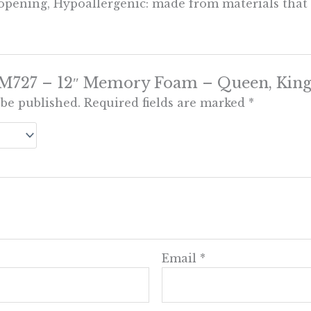
 opening, Hypoallergenic: made from materials that d
w “M727 – 12″ Memory Foam – Queen, King
 be published.
Required fields are marked
*
Email
*