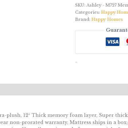
SKU:
Ashley - M727 Me
Categories:
Happy Hom
Brand:
Happy Homes
Guarant
-
tra-plush, 12″ Thick memory foam layer, Super thick
year non-prorated warranty, Mattress ships in a box;