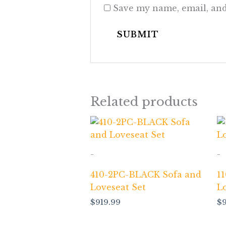
Save my name, email, and
Related products
-
-
410-2PC-BLACK Sofa and
1
Loveseat Set
L
$
919.99
$