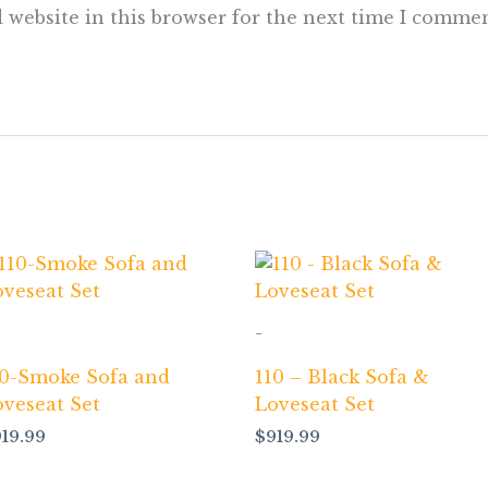
 website in this browser for the next time I commen
-
10-Smoke Sofa and
110 – Black Sofa &
oveseat Set
Loveseat Set
919.99
$
919.99