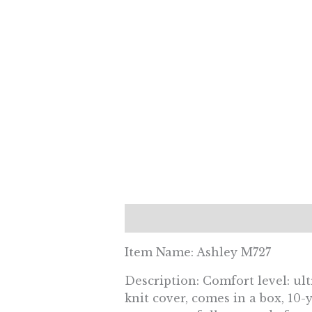
Description
Reviews (0)
Item Name: Ashley M727
Description: Comfort level: ul
knit cover, comes in a box, 10-