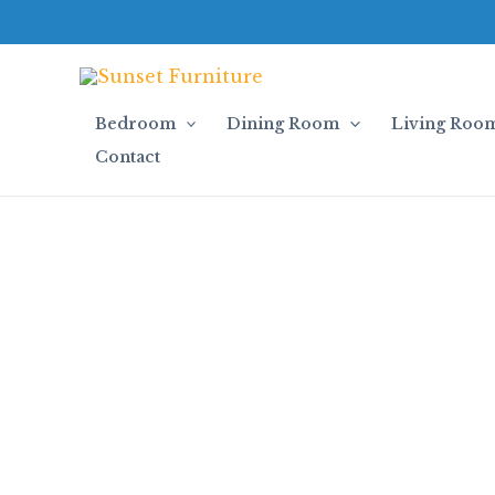
Skip
to
content
Bedroom
Dining Room
Living Roo
Contact