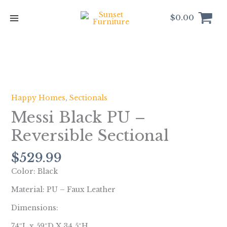
Skip
to
$
0.00
content
Messi
Black
PU
Happy Homes
,
Sectionals
-
Messi Black PU –
Reversible
Sectional
Reversible Sectional
quantity
$
529.99
Color: Black
Material: PU – Faux Leather
Dimensions:
74″L x 59″D X 34.5″H