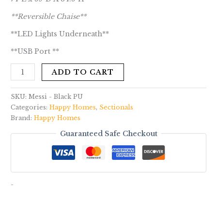
**Reversible Chaise**
**LED Lights Underneath**
**USB Port **
ADD TO CART
SKU:
Messi - Black PU
Categories:
Happy Homes
,
Sectionals
Brand:
Happy Homes
Guaranteed Safe Checkout
-