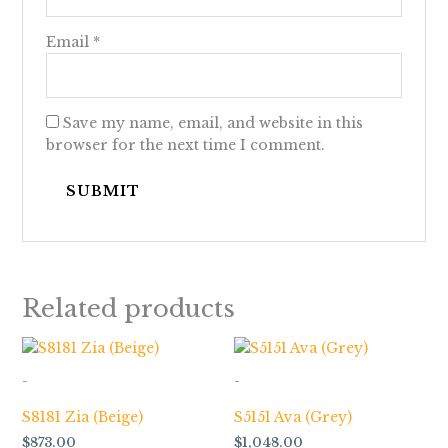
Email
*
Save my name, email, and website in this
browser for the next time I comment.
Related products
-
-
S8181 Zia (Beige)
S5151 Ava (Grey)
$
873.00
$
1,048.00