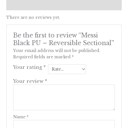
Reviews (0)
There are no reviews yet.
Be the first to review “Messi
Black PU – Reversible Sectional”
Your email address will not be published.
Required fields are marked
*
Your rating
*
Your review
*
Name
*