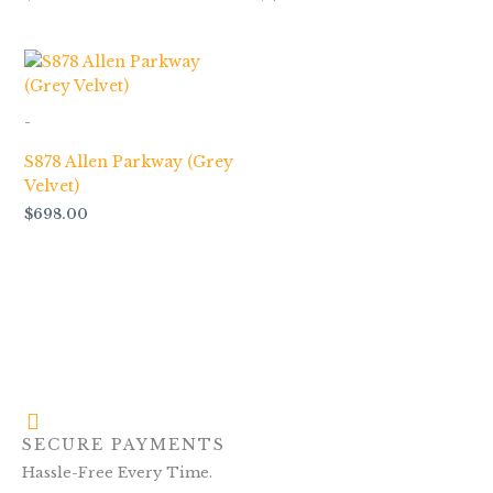
-
S878 Allen Parkway (Grey
Velvet)
$
698.00
SECURE PAYMENTS
Hassle-Free Every Time.