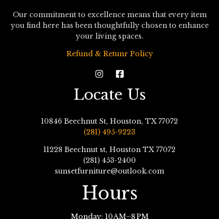
Our commitment to excellence means that every item
you find here has been thoughtfully chosen to enhance
your living spaces.
Refund & Retunr Policy
Locate Us
10846 Beechnut St, Houston, TX 77072
(281) 495-9223
11228 Beechnut st, Houston TX 77072
(281) 453-2400
sunsetfurniture@outlook.com
Hours
Monday: 10 AM–8 PM