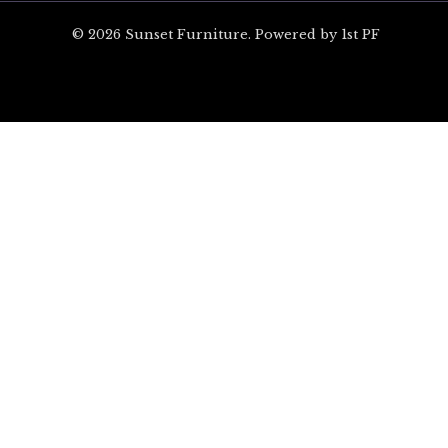
© 2026 Sunset Furniture. Powered by 1st PF
ARE YOU EXCITED?
Unlock $100 off your 
on Orders Over $1,00
Sign up for special offers and updates