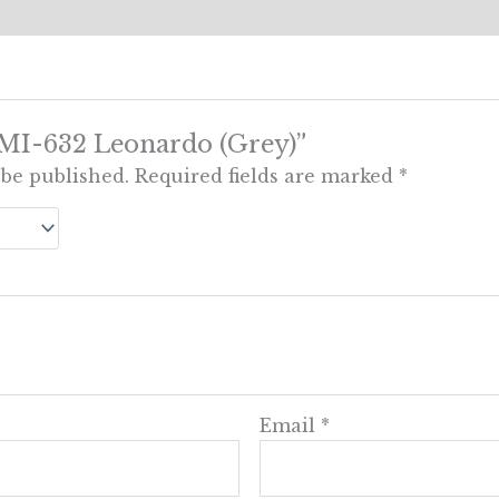
w “MI-632 Leonardo (Grey)”
 be published.
Required fields are marked
*
Email
*