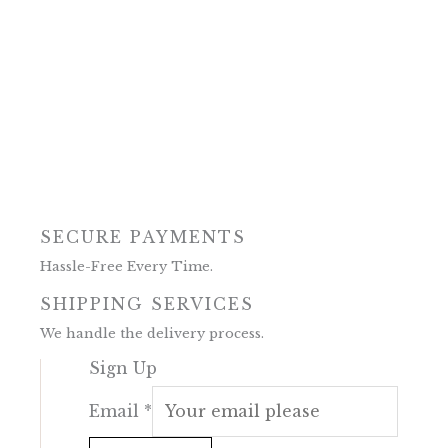
SECURE PAYMENTS
Hassle-Free Every Time.
SHIPPING SERVICES
We handle the delivery process.
Sign Up
Email
*