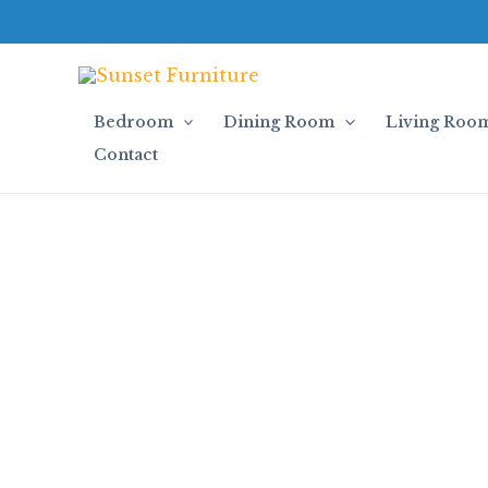
Skip
to
content
Bedroom
Dining Room
Living Roo
Contact