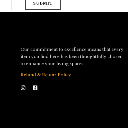
SUBMIT
Our commitment to excellence means that every
item you find here has been thoughtfully chosen
to enhance your living spaces.
Refund & Retunr Policy