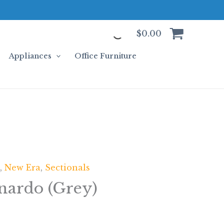
$
0.00
Appliances
Office Furniture
n
,
New Era
,
Sectionals
nardo (Grey)