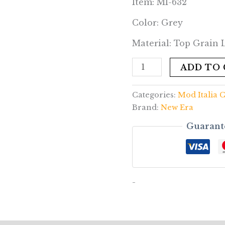
Item: MI-632
Color: Grey
Material: Top Grain
ADD TO
Categories:
Mod Italia C
Brand:
New Era
Guarant
-