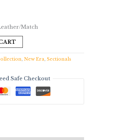
 Leather/Match
 CART
ollection
,
New Era
,
Sectionals
eed Safe Checkout