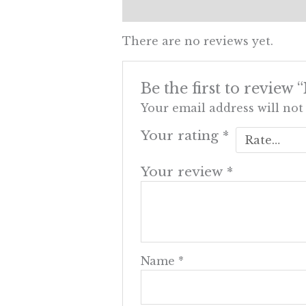
Reviews (0)
There are no reviews yet.
Be the first to revie
Your email address will not
Your rating
*
Your review
*
Name
*