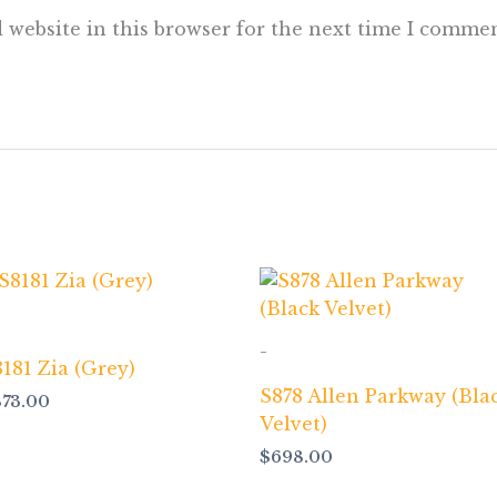
 website in this browser for the next time I commen
-
181 Zia (Grey)
S878 Allen Parkway (Bla
873.00
Velvet)
$
698.00