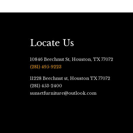
Locate Us
10846 Beechnut St, Houston, TX 77072
(281) 495-9223
11228 Beechnut st, Houston TX 77072
(281) 453-2400
sunsetfurniture@outlook.com