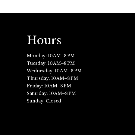
Hours
Monday: 10 AM–8 PM
Tuesday: 10 AM–8 PM
Wednesday: 10 AM–8 PM
Thursday: 10 AM–8 PM
Friday: 10 AM–8 PM
Saturday: 10 AM–8 PM
Sunday: Closed