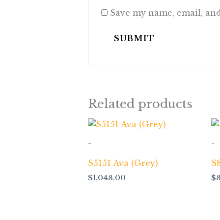
Save my name, email, and
Related products
-
-
S5151 Ava (Grey)
S8
$
1,048.00
$