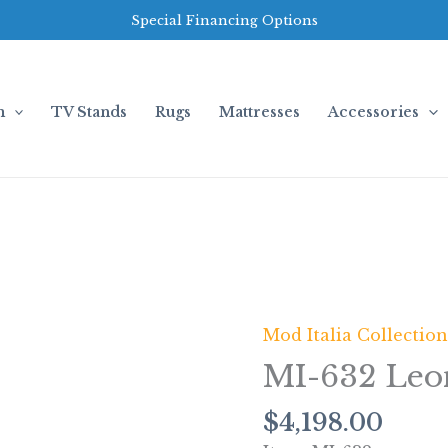
Special Financing Options
m
TV Stands
Rugs
Mattresses
Accessories
Mod Italia Collectio
MI-
632
MI-632 Leo
Leonardo
(Grey)
$
4,198.00
quantity