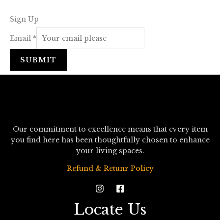
Sign Up
Email
*
SUBMIT
Our commitment to excellence means that every item
you find here has been thoughtfully chosen to enhance
your living spaces.
Refund & Retunr Policy
Locate Us