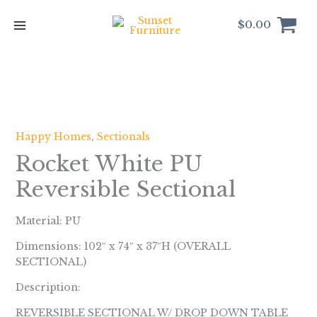
Skip
to
$
0.00
content
Happy Homes
,
Sectionals
Rocket White PU
Reversible Sectional
Material: PU
Dimensions: 102″ x 74″ x 37″H (OVERALL
SECTIONAL)
Description:
REVERSIBLE SECTIONAL W/ DROP DOWN TABLE