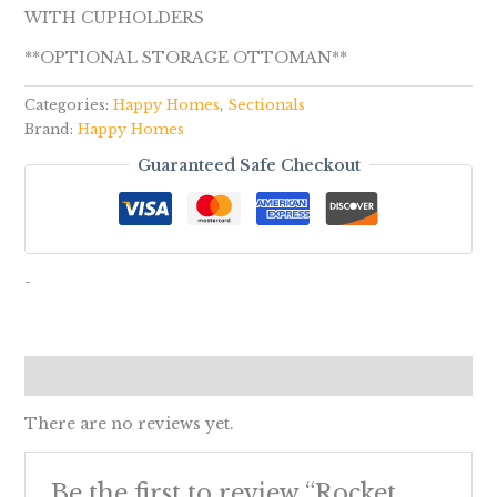
WITH CUPHOLDERS
**OPTIONAL STORAGE OTTOMAN**
Categories:
Happy Homes
,
Sectionals
Brand:
Happy Homes
Guaranteed Safe Checkout
-
Reviews (0)
There are no reviews yet.
Be the first to review “Rocket