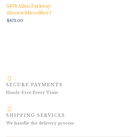
S878 Allen Parkway
(Brown Microfiber)
$
873.00
SECURE PAYMENTS
Hassle-Free Every Time.
SHIPPING SERVICES
We handle the delivery process.