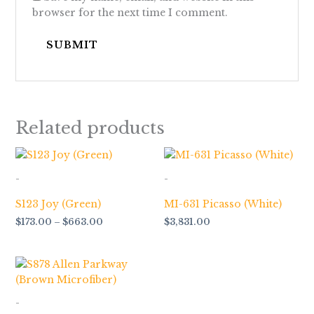
browser for the next time I comment.
Related products
Price
range:
$173.00
-
-
through
$663.00
S123 Joy (Green)
MI-631 Picasso (White)
$
173.00
–
$
663.00
$
3,831.00
-