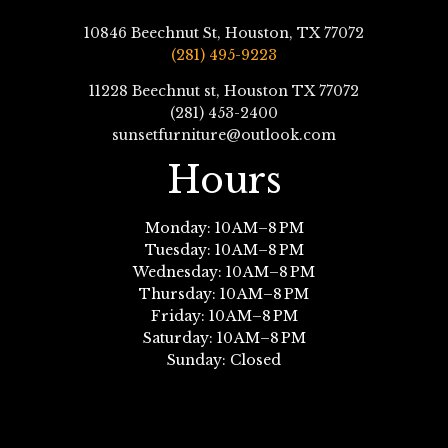
10846 Beechnut St, Houston, TX 77072
(281) 495-9223
11228 Beechnut st, Houston TX 77072
(281) 453-2400
sunsetfurniture@outlook.com
Hours
Monday: 10 AM–8 PM
Tuesday: 10 AM–8 PM
Wednesday: 10 AM–8 PM
Thursday: 10 AM–8 PM
Friday: 10 AM–8 PM
Saturday: 10 AM–8 PM
Sunday: Closed