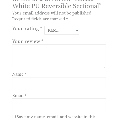
White PU Reversible Sectional”
Your email address will not be published.
Required fields are marked
*
Your rating
*
Your review
*
Name
*
Email
*
Save my name, email, and website in this