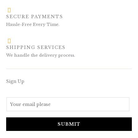
SECURE PAYMENTS
Hassle-Free Every Time.
SHIPPING SERVICES
We handle the delivery process.
Sign Up
E
m
a
i
SUBMIT
l
*