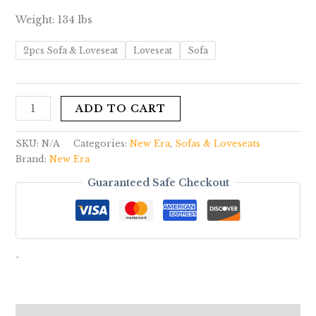
Weight: 134 lbs
2pcs Sofa & Loveseat
Loveseat
Sofa
ADD TO CART
SKU:
N/A
Categories:
New Era
,
Sofas & Loveseats
Brand:
New Era
Guaranteed Safe Checkout
-