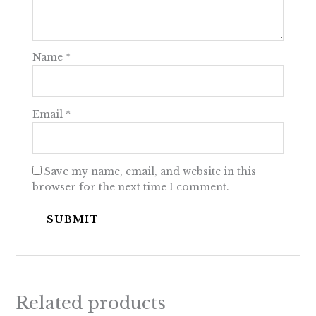
Name
*
Email
*
Save my name, email, and website in this
browser for the next time I comment.
Related products