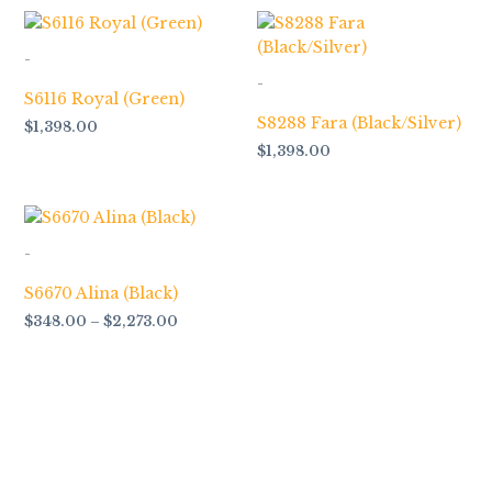
-
-
S6116 Royal (Green)
S8288 Fara (Black/Silver)
$
1,398.00
$
1,398.00
Price
range:
$348.00
-
through
$2,273.00
S6670 Alina (Black)
$
348.00
–
$
2,273.00