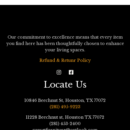
Our commitment to excellence means that every item
you find here has been thoughtfully chosen to enhance
your living spaces.
Refund & Retunr Policy
Locate Us
10846 Beechnut St, Houston, TX 77072
(281) 495-9223
11228 Beechnut st, Houston TX 77072
(281) 453-2400