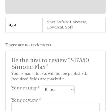
Additional information
Reviews (0)
2pcs Sofa & Loveseat,
tipo
Loveseat, Sofa
There are no reviews yet.
Be the first to review “S17550
Simone Flax”
Your email address will not be published.
Required fields are marked
*
Your rating
*
Your review
*