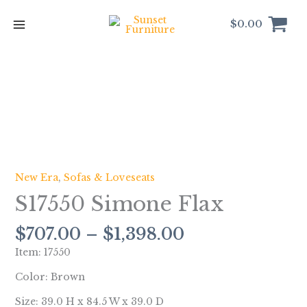
Skip
to
$
0.00
content
Price
S17550
range:
Simone
$707.00
Flax
through
quantity
$1,398.00
New Era
,
Sofas & Loveseats
S17550 Simone Flax
$
707.00
–
$
1,398.00
Item: 17550
Color: Brown
Size: 39.0 H x 84.5 W x 39.0 D