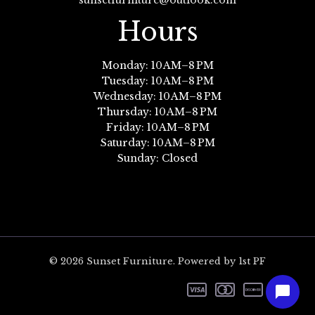
sunsetfurniture@outlook.com
Hours
Monday: 10 AM–8 PM
Tuesday: 10 AM–8 PM
Wednesday: 10 AM–8 PM
Thursday: 10 AM–8 PM
Friday: 10 AM–8 PM
Saturday: 10 AM–8 PM
Sunday: Closed
© 2026 Sunset Furniture. Powered by 1st PF