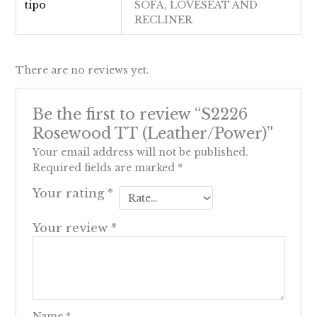
tipo
SOFA, LOVESEAT AND
RECLINER
There are no reviews yet.
Be the first to review “S2226
Rosewood TT (Leather/Power)”
Your email address will not be published.
Required fields are marked
*
Your rating
*
Your review
*
Name
*