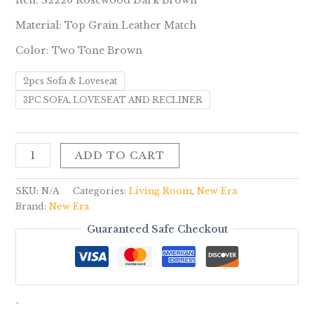
Iten: S2226 Rosewood Dark Brown
Material: Top Grain Leather Match
Color: Two Tone Brown
2pcs Sofa & Loveseat
3PC SOFA, LOVESEAT AND RECLINER
ADD TO CART
SKU:
N/A
Categories:
Living Room
,
New Era
Brand:
New Era
Guaranteed Safe Checkout
-