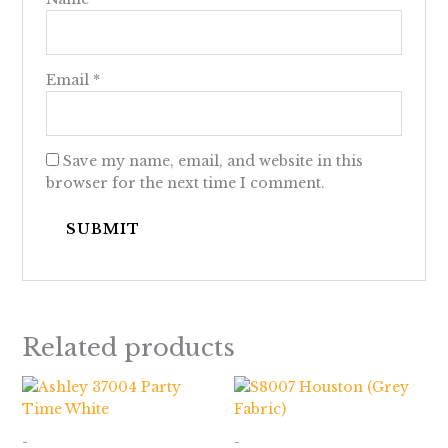
Email
*
Save my name, email, and website in this
browser for the next time I comment.
Related products
Price
range:
$928.00
through
-
-
$1,033.00