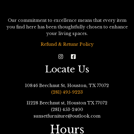
Our commitment to excellence means that every item
you find here has been thoughtfully chosen to enhance
your living spaces.
Refund & Retunr Policy
Locate Us
10846 Beechnut St, Houston, TX 77072
(281) 495-9223
11228 Beechnut st, Houston TX 77072
(281) 453-2400
sunsetfurniture@outlook.com
Hours