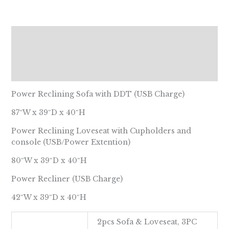
Description
Additional information
Reviews (0)
Power Reclining Sofa with DDT (USB Charge)
87″W x 39″D x 40″H
Power Reclining Loveseat with Cupholders and
console (USB/Power Extention)
80″W x 39″D x 40″H
Power Recliner (USB Charge)
42″W x 39″D x 40″H
2pcs Sofa & Loveseat, 3PC