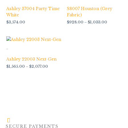
Ashley 37004 Party Time
S8007 Houston (Grey
White
Fabric)
$
3,574.00
$
928.00
–
$
1,033.00
Price
range:
$1,565.00
-
through
$2,077.00
Ashley 22003 Next-Gen
$
1,565.00
–
$
2,077.00
SECURE PAYMENTS