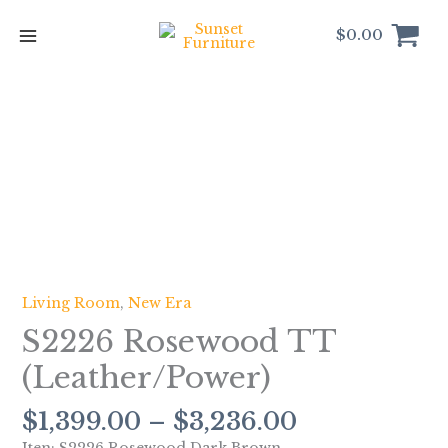
Skip
to
$
0.00
content
Price
S2226
range:
Rosewood
$1,399.00
TT
through
(Leather/Power)
$3,236.00
quantity
Living Room
,
New Era
S2226 Rosewood TT
(Leather/Power)
$
1,399.00
–
$
3,236.00