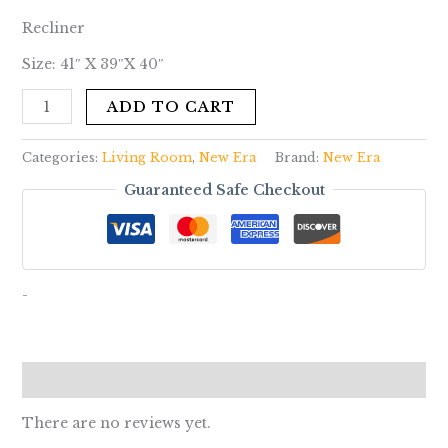
Recliner
Size: 41″ X 39″X 40″
ADD TO CART
Categories:
Living Room
,
New Era
Brand:
New Era
Guaranteed Safe Checkout
-
Reviews (0)
There are no reviews yet.