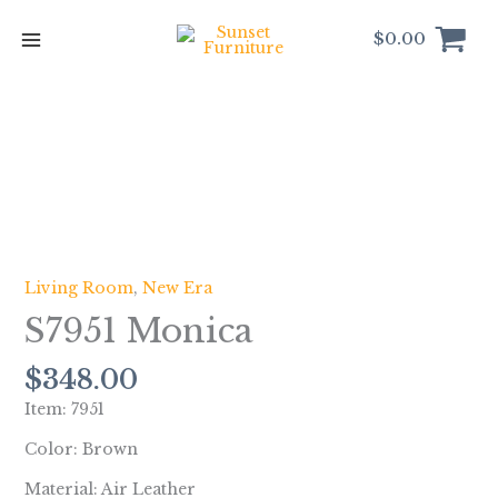
Skip
to
$
0.00
content
S7951
Monica
quantity
Living Room
,
New Era
S7951 Monica
$
348.00
Item: 7951
Color: Brown
Material: Air Leather