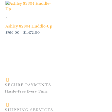
Price
range:
$766.00
through
-
$1,472.00
Ashley 82304 Huddle-Up
$
766.00
–
$
1,472.00
SECURE PAYMENTS
Hassle-Free Every Time.
SHIPPING SERVICES