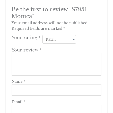
Be the first to review “S7951
Monica”
Your email address will not be published.
Required fields are marked
*
Your rating
*
Your review
*
Name
*
Email
*