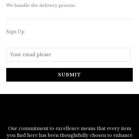
We handle the delivery process.
Sign Up
E
m
a
i
SUBMIT
l
*
Our commitment to excellence means that every item
you find here has been thoughtfully chosen to enhance