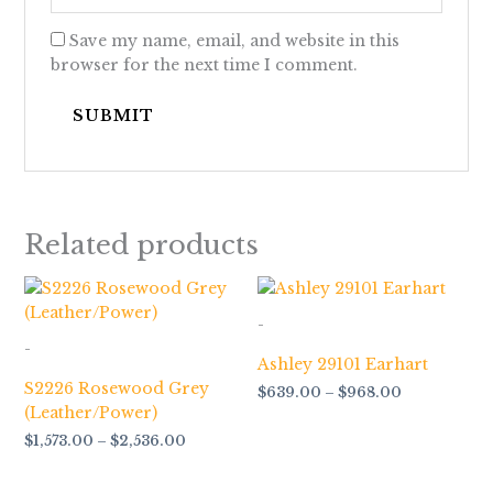
Save my name, email, and website in this
browser for the next time I comment.
Related products
Price
Price
range:
range:
$1,573.00
$639.00
-
through
through
-
$2,536.00
$968.00
Ashley 29101 Earhart
S2226 Rosewood Grey
$
639.00
–
$
968.00
(Leather/Power)
$
1,573.00
–
$
2,536.00