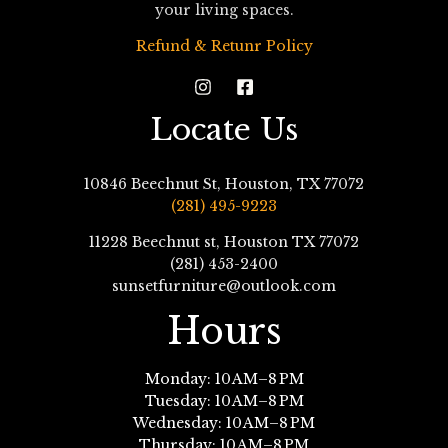
your living spaces.
Refund & Retunr Policy
Locate Us
10846 Beechnut St, Houston, TX 77072
(281) 495-9223
11228 Beechnut st, Houston TX 77072
(281) 453-2400
sunsetfurniture@outlook.com
Hours
Monday: 10 AM–8 PM
Tuesday: 10 AM–8 PM
Wednesday: 10 AM–8 PM
Thursday: 10 AM–8 PM