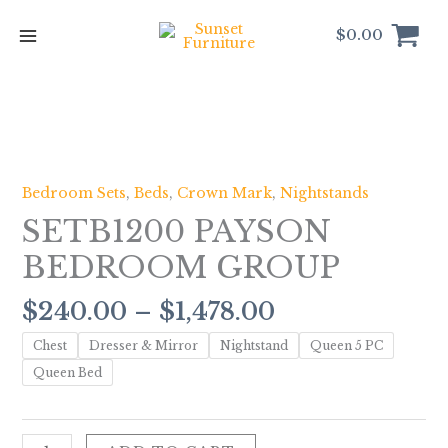
Skip
to
$
0.00
content
Price
SETB1200
range:
PAYSON
$240.00
BEDROOM
Bedroom Sets
,
Beds
,
Crown Mark
,
Nightstands
through
GROUP
SETB1200 PAYSON
$1,478.00
quantity
BEDROOM GROUP
$
240.00
–
$
1,478.00
Chest
Dresser & Mirror
Nightstand
Queen 5 PC
Queen Bed