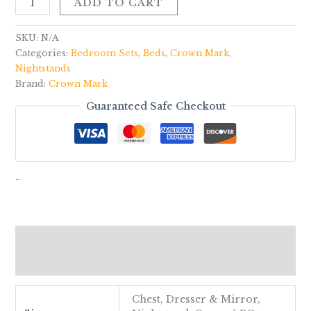
ADD TO CART
SKU:
N/A
Categories:
Bedroom Sets
,
Beds
,
Crown Mark
,
Nightstands
Brand:
Crown Mark
Guaranteed Safe Checkout
-
Additional information
Reviews (0)
Chest, Dresser & Mirror,