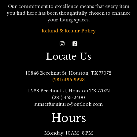
Our commitment to excellence means that every item
you find here has been thoughtfully chosen to enhance
your living spaces.
Refund & Retunr Policy
Locate Us
10846 Beechnut St, Houston, TX 77072
(281) 495-9223
11228 Beechnut st, Houston TX 77072
(281) 453-2400
sunsetfurniture@outlook.com
Hours
Monday: 10 AM–8 PM