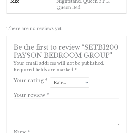
Size
Nightstand, Queen 5 PC,
Queen Bed
There are no reviews yet.
Be the first to review “SETB1200
PAYSON BEDROOM GROUP”
Your email address will not be published.
Required fields are marked
*
Your rating
*
Your review
*
Name
*