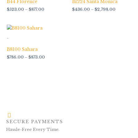
B44 Florence
B1224 Santa Monica
$
523.00
–
$
877.00
$
436.00
–
$
2,798.00
Price
range:
$786.00
-
through
$873.00
B8100 Sahara
$
786.00
–
$
873.00
SECURE PAYMENTS
Hassle-Free Every Time.