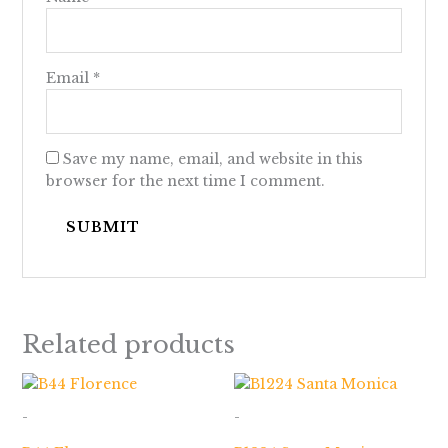
Email
*
Save my name, email, and website in this
browser for the next time I comment.
Related products
Price
Price
range:
range:
$523.00
$436.00
-
-
through
through
$877.00
$2,798.00