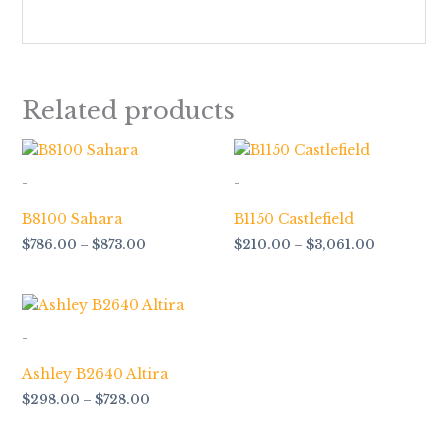
Related products
Price
Price
range:
range:
$786.00
$210.00
-
-
through
through
$873.00
$3,061.00
B8100 Sahara
B1150 Castlefield
$
786.00
–
$
873.00
$
210.00
–
$
3,061.00
Price
range:
$298.00
-
through
$728.00
Ashley B2640 Altira
$
298.00
–
$
728.00