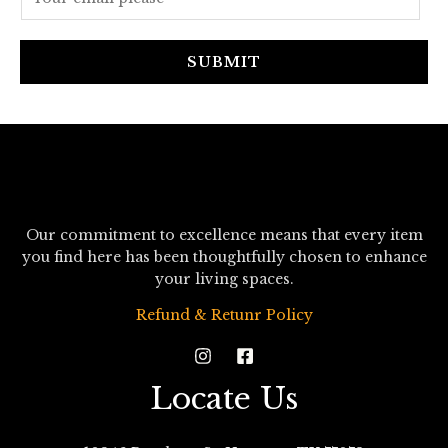
m
a
i
SUBMIT
l
*
Our commitment to excellence means that every item
you find here has been thoughtfully chosen to enhance
your living spaces.
Refund & Retunr Policy
Locate Us