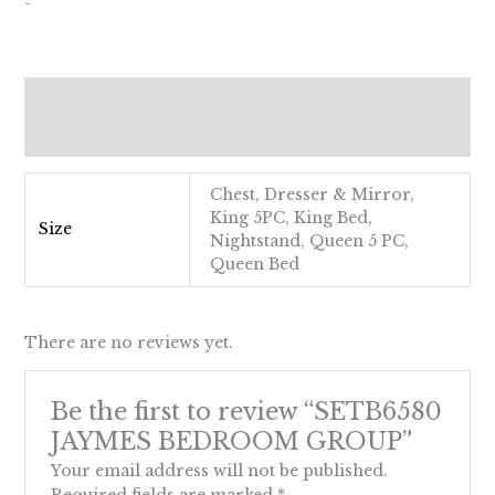
-
Additional information
Reviews (0)
Chest, Dresser & Mirror,
King 5PC, King Bed,
Size
Nightstand, Queen 5 PC,
Queen Bed
There are no reviews yet.
Be the first to review “SETB6580
JAYMES BEDROOM GROUP”
Your email address will not be published.