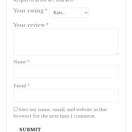
Required fields are marked
*
Your rating
*
Your review
*
Name
*
Email
*
Save my name, email, and website in this
browser for the next time I comment.