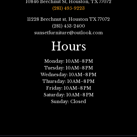
10846 Beechnut St, Houston, TX 77072
(281) 495-9223
11228 Beechnut st, Houston TX 77072
(281) 453-2400
sunsetfurniture@outlook.com
Hours
Monday: 10 AM–8 PM
Tuesday: 10 AM–8 PM
Wednesday: 10 AM–8 PM
Thursday: 10 AM–8 PM
Friday: 10 AM–8 PM
Saturday: 10 AM–8 PM
Sunday: Closed