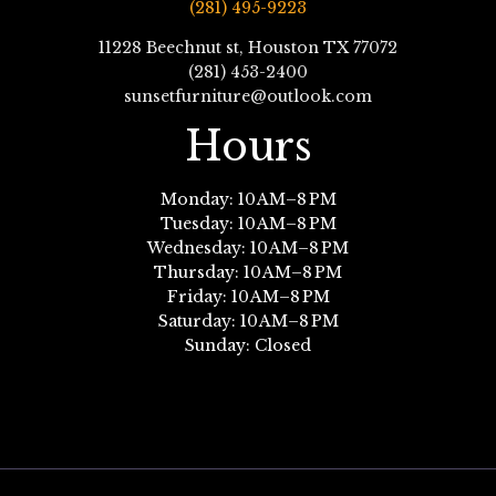
(281) 495-9223
11228 Beechnut st, Houston TX 77072
(281) 453-2400
sunsetfurniture@outlook.com
Hours
Monday: 10 AM–8 PM
Tuesday: 10 AM–8 PM
Wednesday: 10 AM–8 PM
Thursday: 10 AM–8 PM
Friday: 10 AM–8 PM
Saturday: 10 AM–8 PM
Sunday: Closed