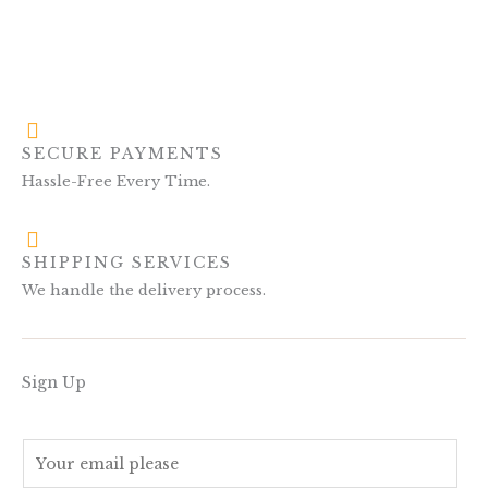
SECURE PAYMENTS
Hassle-Free Every Time.
SHIPPING SERVICES
We handle the delivery process.
Sign Up
E
m