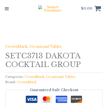
Skip
to
$
0.00
content
CrownMark
,
Occasional Tables
SETC3713 DAKOTA
COCKTAIL GROUP
Categories:
CrownMark
,
Occasional Tables
Brand:
CrownMark
Guaranteed Safe Checkout