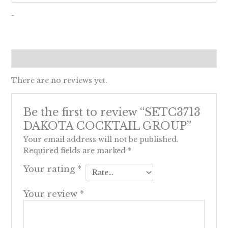
-
Reviews (0)
There are no reviews yet.
Be the first to review “SETC3713
DAKOTA COCKTAIL GROUP”
Your email address will not be published.
Required fields are marked
*
Your rating
*
Your review
*