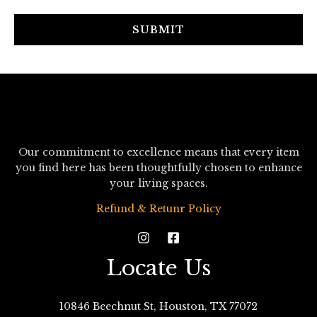
a
i
SUBMIT
l
*
Our commitment to excellence means that every item
you find here has been thoughtfully chosen to enhance
your living spaces.
Refund & Retunr Policy
Locate Us
10846 Beechnut St, Houston, TX 77072