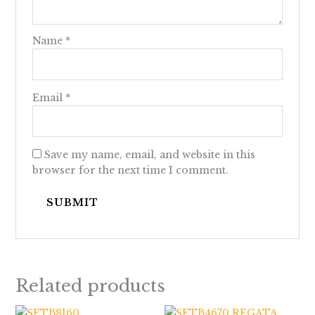
Name
*
Email
*
Save my name, email, and website in this
browser for the next time I comment.
Related products
Price
Price