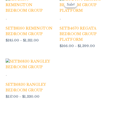
range:
range:
Sale!
Sale!
$185.00
$166.00
through
through
$1,311.00
$1,399.00
-
-
SETB8160 REMINGTON
SETB4670 REGATA
BEDROOM GROUP
BEDROOM GROUP
PLATFORM
$
185.00
–
$
1,311.00
$
166.00
–
$
1,399.00
Price
range:
$157.00
through
-
$1,330.00
SETB6830 RANGLEY
BEDROOM GROUP
$
157.00
–
$
1,330.00