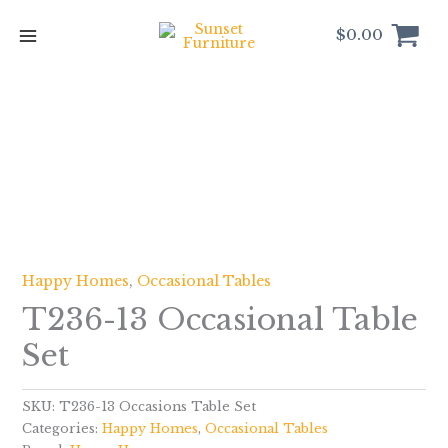
Skip
to
$
0.00
content
Happy Homes
,
Occasional Tables
T236-13 Occasional Table
Set
SKU:
T236-13 Occasions Table Set
Categories:
Happy Homes
,
Occasional Tables