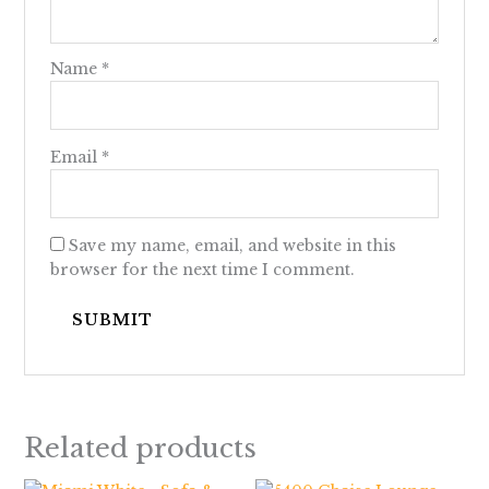
Name
*
Email
*
Save my name, email, and website in this
browser for the next time I comment.
Related products