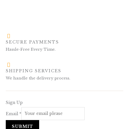
SECURE PAYMENTS
Hassle-Free Every Time.
SHIPPING SERVICES
We handle the delivery process.
Sign Up
Email
*
SUBMIT