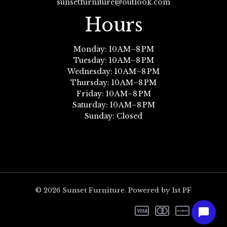
sunsetfurniture@outlook.com
Hours
Monday: 10 AM–8 PM
Tuesday: 10 AM–8 PM
Wednesday: 10 AM–8 PM
Thursday: 10 AM–8 PM
Friday: 10 AM–8 PM
Saturday: 10 AM–8 PM
Sunday: Closed
© 2026 Sunset Furniture. Powered by 1st PF