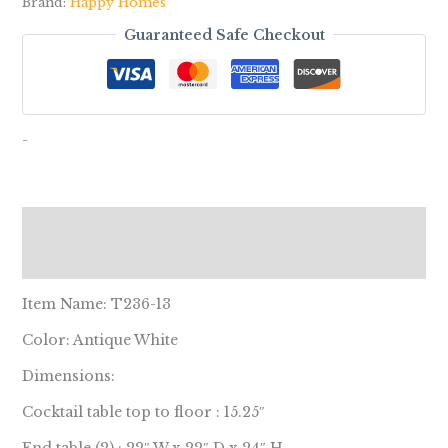
Brand:
Happy Homes
Guaranteed Safe Checkout
-
Description
Reviews (0)
Item Name: T236-13
Color: Antique White
Dimensions:
Cocktail table top to floor : 15.25″
End table (2) : 22″ W x 22″ D x 24″ H