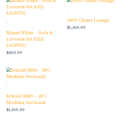
-
5400 Chaise Lounge
-
$
1,569.99
Miami White – Sofa &
Loveseat Set (LED
LIGHTS)
$
829.99
-
Behold 2880 – 3PC
Modular Sectional
$
1,169.99