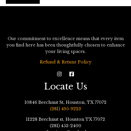
Our commitment to excellence means that every item
you find here has been thoughtfully chosen to enhance
your living spaces.
Refund & Retunr Policy
Locate Us
10846 Beechnut St, Houston, TX 77072
(281) 495-9223
11228 Beechnut st, Houston TX 77072
(281) 453-2400