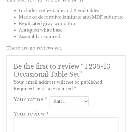
Includes coffee table and 2 end tables
Made of decorative laminate and MDF substrate
Replicated gray wood top
Antiqued white base
Assembly required
There are no reviews yet.
Be the first to review “T236-13
Occasional Table Set”
Your email address will not be published.
Required fields are marked
*
Your rating
*
Your review
*