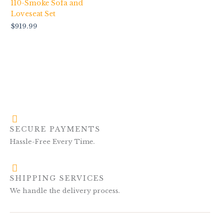
110-Smoke Sofa and
Loveseat Set
$
919.99
SECURE PAYMENTS
Hassle-Free Every Time.
SHIPPING SERVICES
We handle the delivery process.