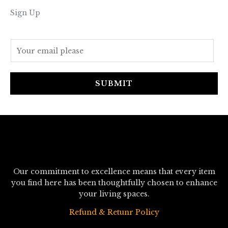
Sign Up
E
m
a
i
SUBMIT
l
*
Our commitment to excellence means that every item
you find here has been thoughtfully chosen to enhance
your living spaces.
Refund & Retunr Policy