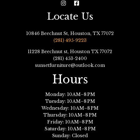
Locate Us
10846 Beechnut St, Houston, TX 77072
(281) 495-9223
11228 Beechnut st, Houston TX 77072
(281) 453-2400
sunsetfurniture@outlook.com
Hours
Monday: 10 AM–8 PM
Tuesday: 10 AM–8 PM
Wednesday: 10 AM–8 PM
Thursday: 10 AM–8 PM
Friday: 10 AM–8 PM
Saturday: 10 AM–8 PM
Sunday: Closed