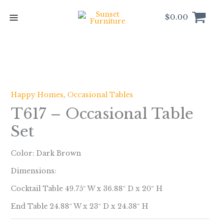
Skip
to
$
0.00
content
Happy Homes
,
Occasional Tables
T617 – Occasional Table
Set
Color: Dark Brown
Dimensions:
Cocktail Table 49.75″ W x 36.88″ D x 20″ H
End Table 24.88″ W x 23″ D x 24.38″ H