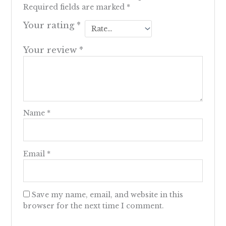
Required fields are marked
*
Your rating
*
Your review
*
Name
*
Email
*
Save my name, email, and website in this
browser for the next time I comment.