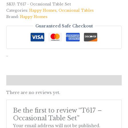
SKU:
T617 - Occasional Table Set
Categories:
Happy Homes
,
Occasional Tables
Brand:
Happy Homes
Guaranteed Safe Checkout
-
Reviews (0)
There are no reviews yet.
Be the first to review “T617 –
Occasional Table Set”
Your email address will not be published.