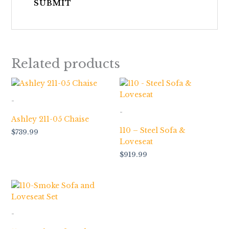
Related products
-
-
Ashley 211-05 Chaise
110 – Steel Sofa &
$
739.99
Loveseat
$
919.99
-