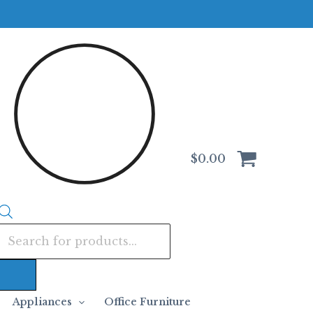
Products
search
$
0.00
Appliances
Office Furniture