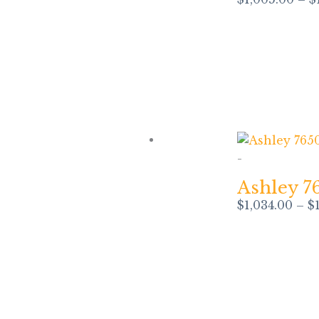
-
Ashley 7
$
1,034.00
–
$