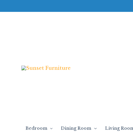
Skip
T694
to
-
content
Occasional
Table
Set
quantity
Bedroom
Dining Room
Living Roo