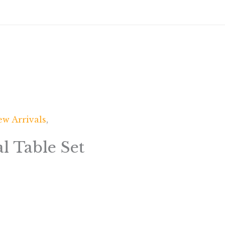
w Arrivals
,
l Table Set