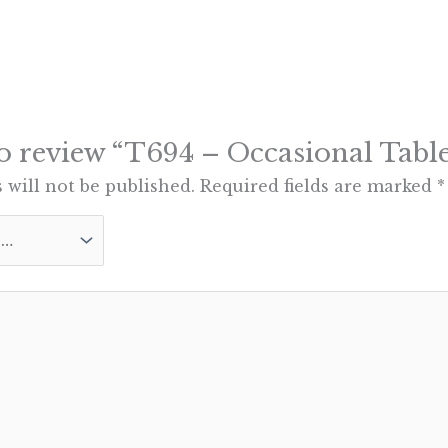
 to review “T694 – Occasional Table
 will not be published.
Required fields are marked
*