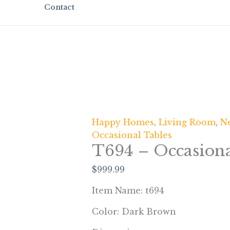
Contact
Happy Homes
,
Living Room
,
Ne
Occasional Tables
T694 – Occasiona
$
999.99
Item Name: t694
Color: Dark Brown