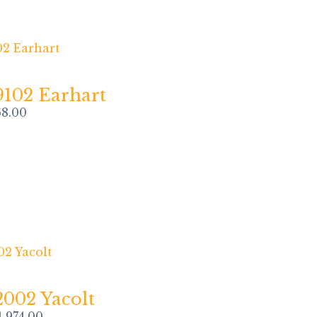
9102 Earhart
68.00
2002 Yacolt
1,974.00