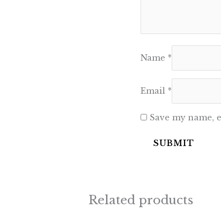
Name
*
Email
*
Save my name, em
Related products