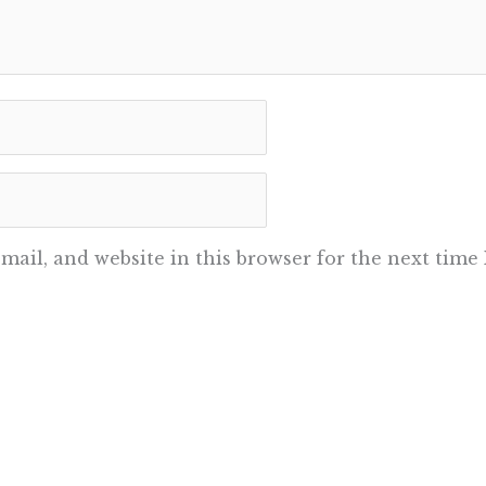
ail, and website in this browser for the next time