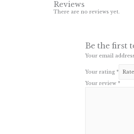
Reviews
There are no reviews yet.
Be the first
Your email address
Your rating
*
Your review
*