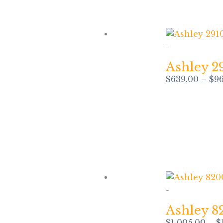
-
Ashley 2
$
639.00
–
$
9
-
Ashley 8
$
1,005.00
–
$