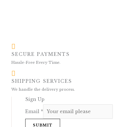
SECURE PAYMENTS
Hassle-Free Every Time.
SHIPPING SERVICES
We handle the delivery process.
Sign Up
Email
*
SUBMIT