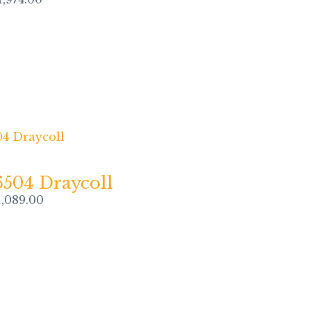
6504 Draycoll
1,089.00