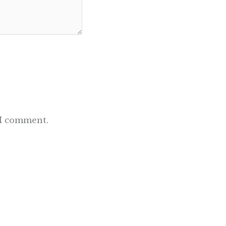
 I comment.