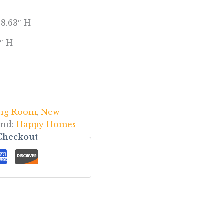
18.63″ H
″ H
ing Room
,
New
and:
Happy Homes
Checkout