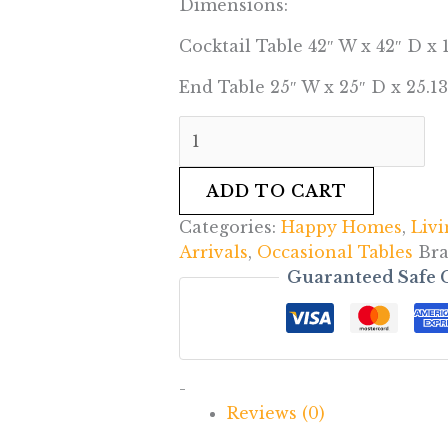
Dimensions:
Cocktail Table 42″ W x 42″ D x 
End Table 25″ W x 25″ D x 25.13
ADD TO CART
Categories:
Happy Homes
,
Liv
Arrivals
,
Occasional Tables
Br
Guaranteed Safe 
-
Reviews (0)