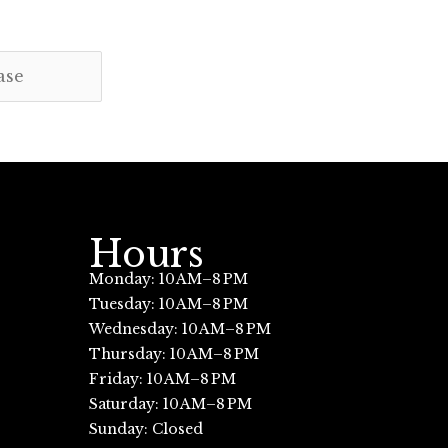
Hours
Monday: 10 AM–8 PM
Tuesday: 10 AM–8 PM
Wednesday: 10 AM–8 PM
Thursday: 10 AM–8 PM
Friday: 10 AM–8 PM
Saturday: 10 AM–8 PM
Sunday: Closed