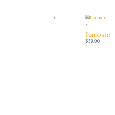
-
Lacoste
$
59.00