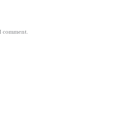
 I comment.