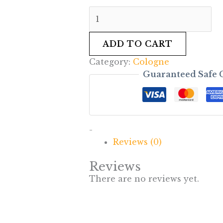
ADD TO CART
Category:
Cologne
Guaranteed Safe 
-
Reviews (0)
Reviews
There are no reviews yet.