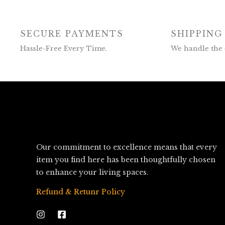
SECURE PAYMENTS
SHIPPING
Hassle-Free Every Time.
We handle the 
Our commitment to excellence means that every
item you find here has been thoughtfully chosen
to enhance your living spaces.
Refund & Retunr Policy