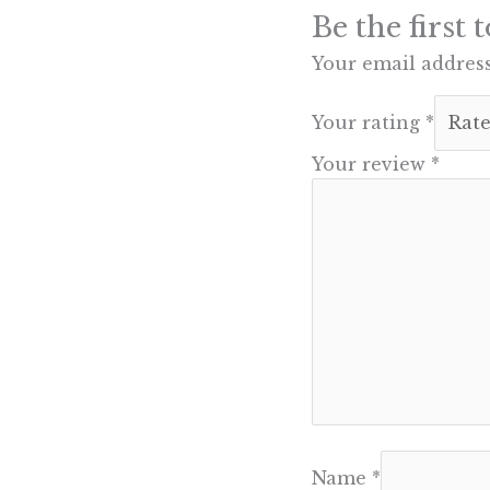
Be the first
Your email address
Your rating
*
Your review
*
Name
*