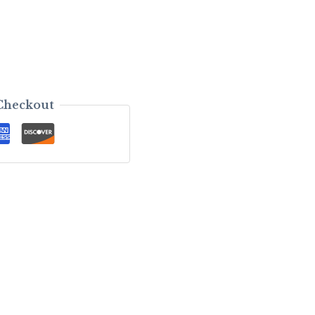
Checkout