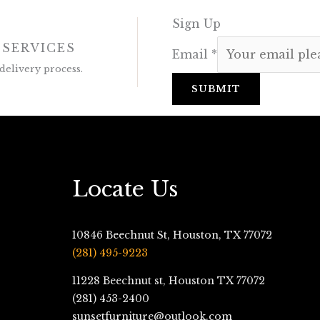
Sign Up
 SERVICES
Email
*
delivery process.
SUBMIT
Locate Us
10846 Beechnut St, Houston, TX 77072
(281) 495-9223
11228 Beechnut st, Houston TX 77072
(281) 453-2400
sunsetfurniture@outlook.com