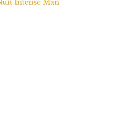
Nuit Intense Man