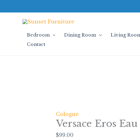
Skip
Versace
to
Eros
content
Eau
de
Toilette
Bedroom
Dining Room
Living Roo
quantity
Contact
Cologne
Versace Eros Eau 
$
99.00