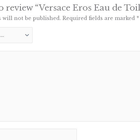
 to review “Versace Eros Eau de Toil
 will not be published.
Required fields are marked
*