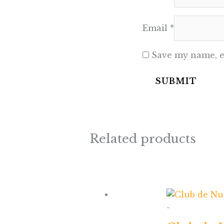
Email
*
Save my name, em
Related products
-