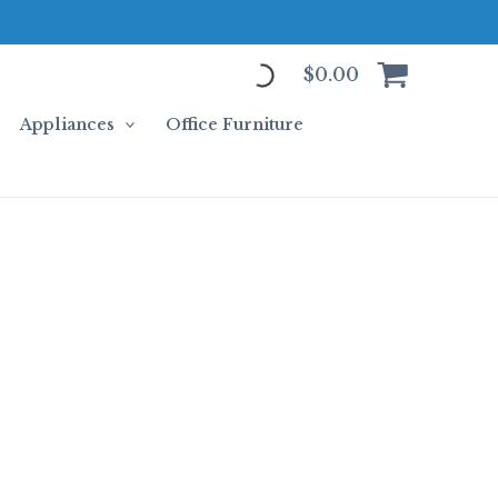
$
0.00
Appliances
Office Furniture