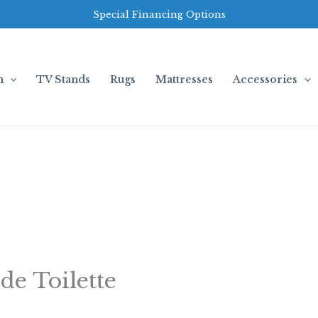
Special Financing Options
m
TV Stands
Rugs
Mattresses
Accessories
de Toilette