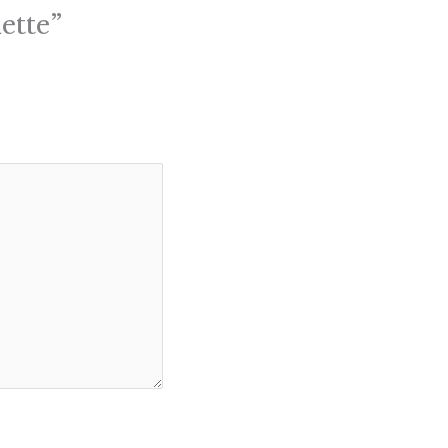
ette”