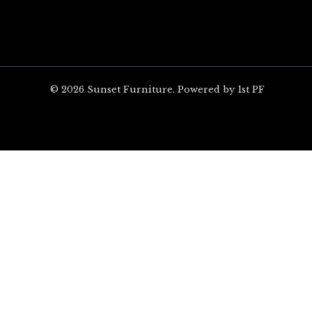
© 2026 Sunset Furniture. Powered by 1st PF
ARE YOU EXCITED?
Unlock $100 off your 
on Orders Over $1,00