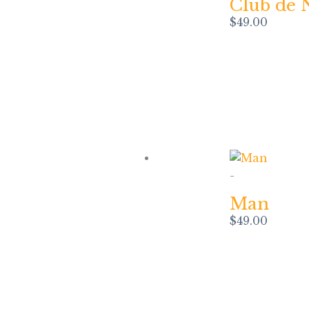
Club de 
$
49.00
-
Man
$
49.00