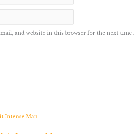
ail, and website in this browser for the next time