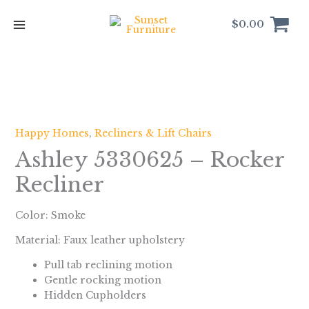
Skip
to
$
0.00
content
Happy Homes
,
Recliners & Lift Chairs
Ashley 5330625 – Rocker
Recliner
Color:
Smoke
Material: Faux leather upholstery
Pull tab reclining motion
Gentle rocking motion
Hidden Cupholders