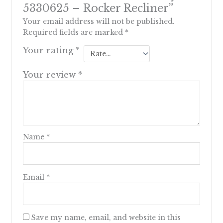
5330625 – Rocker Recliner”
Your email address will not be published.
Required fields are marked
*
Your rating
*
Your review
*
Name
*
Email
*
Save my name, email, and website in this