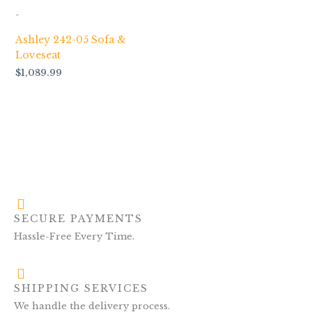
-
Ashley 242-05 Sofa &
Loveseat
$
1,089.99
SECURE PAYMENTS
Hassle-Free Every Time.
SHIPPING SERVICES
We handle the delivery process.