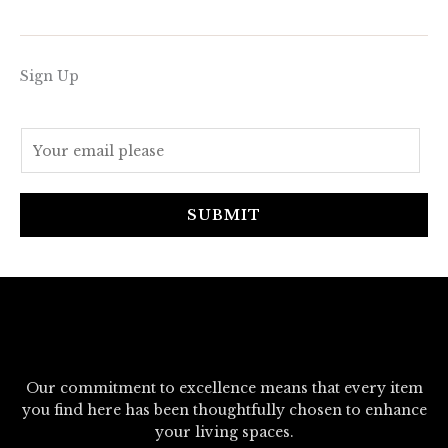
Sign Up
E
m
a
i
SUBMIT
l
*
Our commitment to excellence means that every item
you find here has been thoughtfully chosen to enhance
your living spaces.