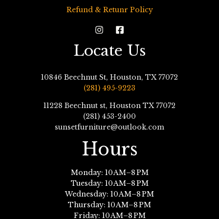
Refund & Retunr Policy
Locate Us
10846 Beechnut St, Houston, TX 77072
(281) 495-9223
11228 Beechnut st, Houston TX 77072
(281) 453-2400
sunsetfurniture@outlook.com
Hours
Monday: 10 AM–8 PM
Tuesday: 10 AM–8 PM
Wednesday: 10 AM–8 PM
Thursday: 10 AM–8 PM
Friday: 10 AM–8 PM