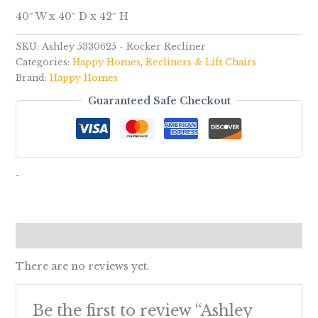
40″ W x 40″ D x 42″ H
SKU:
Ashley 5330625 - Rocker Recliner
Categories:
Happy Homes
,
Recliners & Lift Chairs
Brand:
Happy Homes
Guaranteed Safe Checkout
-
Reviews (0)
There are no reviews yet.
Be the first to review “Ashley