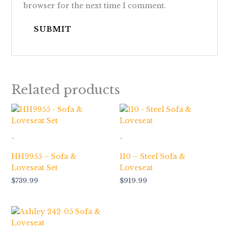
browser for the next time I comment.
Related products
-
-
HH9955 – Sofa &
110 – Steel Sofa &
Loveseat Set
Loveseat
$
739.99
$
919.99