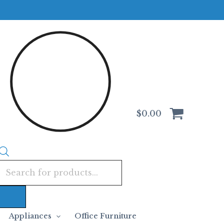
Products
search
$
0.00
Appliances
Office Furniture