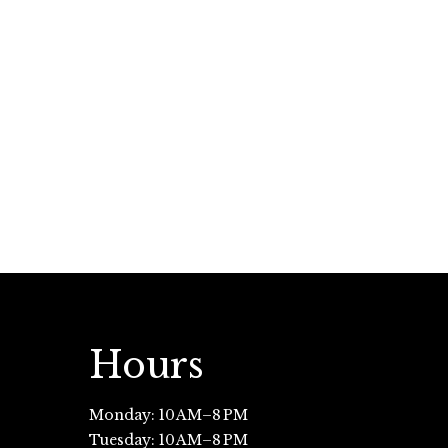
Hours
Monday: 10 AM–8 PM
Tuesday: 10 AM–8 PM