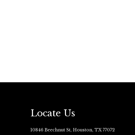
Locate Us
10846 Beechnut St, Houston, TX 77072