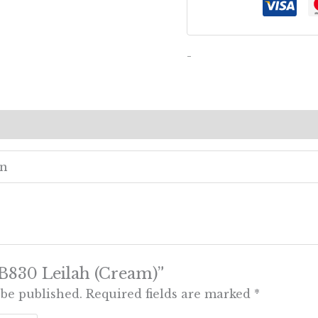
-
ews (0)
en
 “B830 Leilah (Cream)”
 be published.
Required fields are marked
*