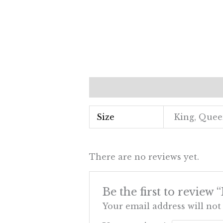
Additional information
Revi
Size
King, Que
There are no reviews yet.
Be the first to review
Your email address will not