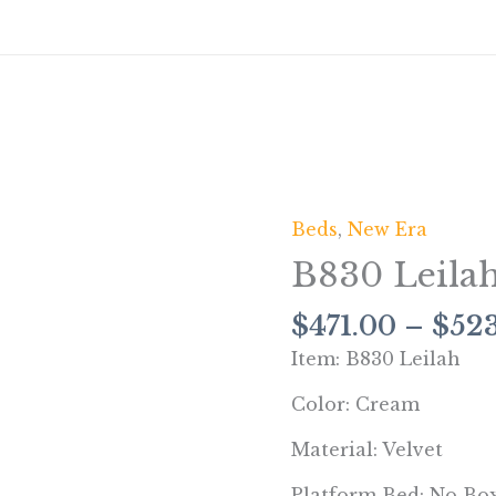
Beds
,
New Era
B830
Leilah
B830 Leila
(Cream)
quantity
$
471.00
–
$
52
Item: B830 Leilah
Color: Cream
Material: Velvet
Platform Bed: No Bo