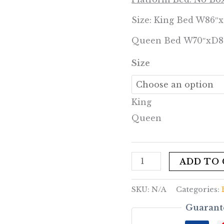
Size: King Bed W86″
Queen Bed W70″xD8
Size
King
Queen
ADD TO
SKU:
N/A
Categories:
Guarant