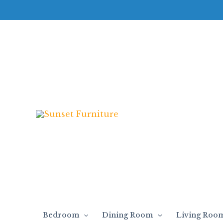
Skip
to
content
Bedroom
Dining Room
Living Roo