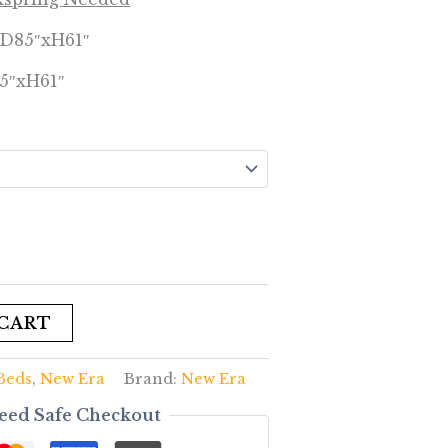
xD85″xH61″
5″xH61″
 CART
Beds
,
New Era
Brand:
New Era
eed Safe Checkout