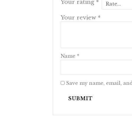
Your rating
*
Your review
*
Name
*
Save my name, email, and