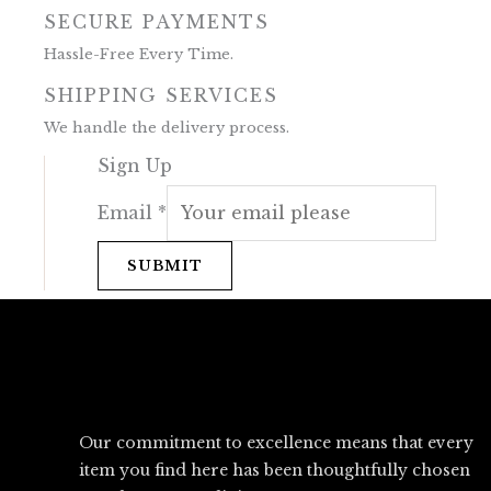
SECURE PAYMENTS
Hassle-Free Every Time.
SHIPPING SERVICES
We handle the delivery process.
Sign Up
Email
*
SUBMIT
Our commitment to excellence means that every
item you find here has been thoughtfully chosen