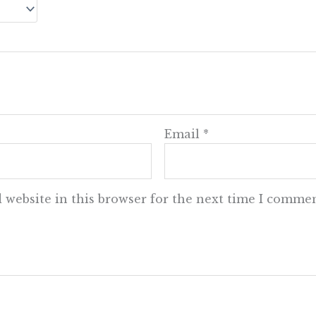
Email
*
 website in this browser for the next time I commen