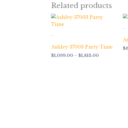
Related products
Price
range:
$1,099.00
-
through
-
$1,813.00
A
Ashley 37003 Party Time
$
$
1,099.00
–
$
1,813.00