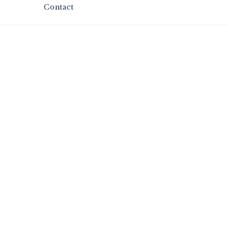
Contact