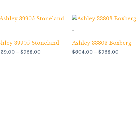
Price
Price
range:
range:
$639.00
$604.0
-
through
through
$968.00
$968.0
shley 39905 Stoneland
Ashley 33803 Boxberg
639.00
–
$
968.00
$
604.00
–
$
968.00