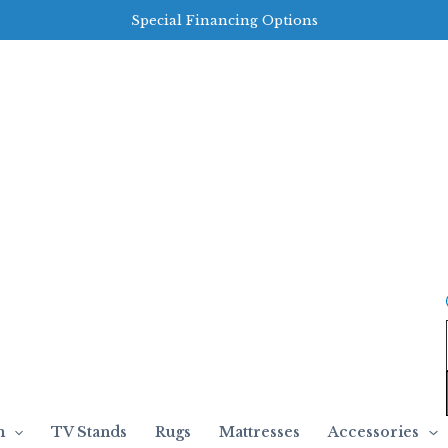
Special Financing Options
m
TV Stands
Rugs
Mattresses
Accessories