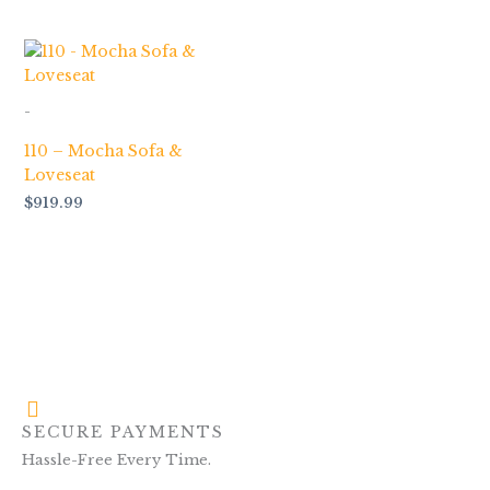
-
110 – Mocha Sofa &
Loveseat
$
919.99
SECURE PAYMENTS
Hassle-Free Every Time.