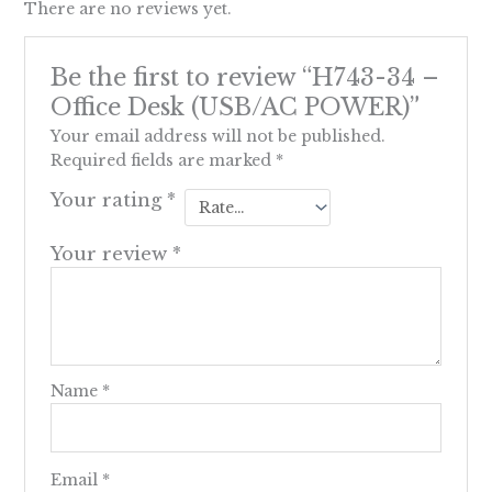
There are no reviews yet.
Be the first to review “H743-34 –
Office Desk (USB/AC POWER)”
Your email address will not be published.
Required fields are marked
*
Your rating
*
Your review
*
Name
*
Email
*