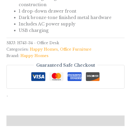
construction
1 drop-down drawer front
Dark bronze-tone finished metal hardware
Includes AC power supply
USB charging
SKU:
H743-34 - Office Desk
Categories:
Happy Homes
,
Office Furniture
Brand:
Happy Homes
Guaranteed Safe Checkout
-
Reviews (0)