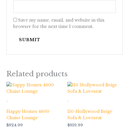
Save my name, email, and website in this
browser for the next time I comment.
Related products
-
-
Happy Homes 4600
110-Hollywood Beige
Chaise Lounge
Sofa & Loveseat
$
924.99
$
919.99