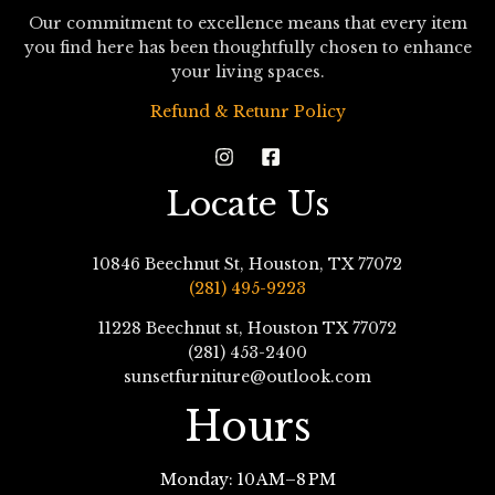
Our commitment to excellence means that every item
you find here has been thoughtfully chosen to enhance
your living spaces.
Refund & Retunr Policy
Locate Us
10846 Beechnut St, Houston, TX 77072
(281) 495-9223
11228 Beechnut st, Houston TX 77072
(281) 453-2400
sunsetfurniture@outlook.com
Hours
Monday: 10 AM–8 PM