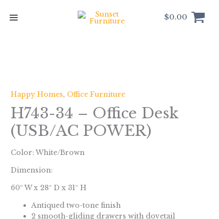
Skip
to
$
0.00
content
Happy Homes
,
Office Furniture
H743-34 – Office Desk
(USB/AC POWER)
Color: White/Brown
Dimension:
60″ W x 28″ D x 31″ H
Antiqued two-tone finish
2 smooth-gliding drawers with dovetail