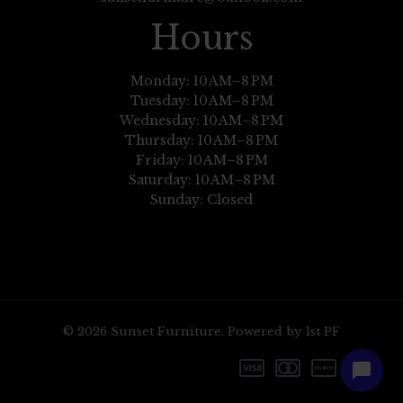
Hours
Monday: 10 AM–8 PM
Tuesday: 10 AM–8 PM
Wednesday: 10 AM–8 PM
Thursday: 10 AM–8 PM
Friday: 10 AM–8 PM
Saturday: 10 AM–8 PM
Sunday: Closed
© 2026 Sunset Furniture. Powered by 1st PF