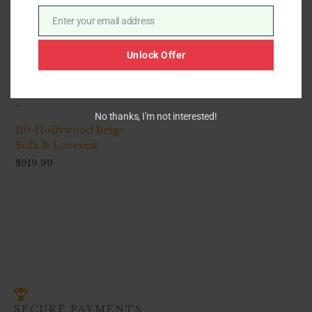
Enter your email address
Email
Unlock Offer
-
No thanks, I’m not interested!
110-Hollywood Beige
Sofa & Loveseat
$
919.99
SECURE PAYMENTS