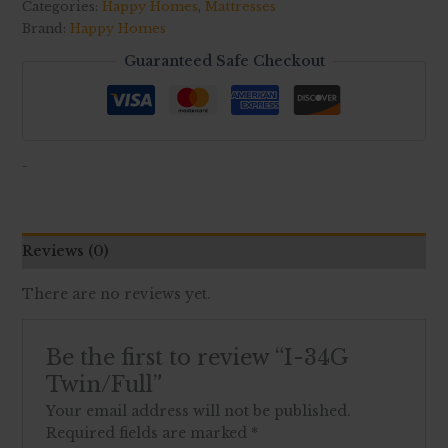
Categories:
Happy Homes
,
Mattresses
Brand:
Happy Homes
Guaranteed Safe Checkout
-
Reviews (0)
There are no reviews yet.
Be the first to review “I-34G
Twin/Full”
Your email address will not be published.
Required fields are marked
*