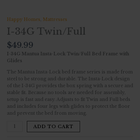
Happy Homes
,
Mattresses
I-34G Twin/Full
$
49.99
I-34G Mantua Insta-Lock Twin/Full Bed Frame with
Glides
The Mantua Insta-Lock bed frame series is made from
steel to be strong and durable. The Insta-Lock design
of the I-34G provides the box spring with a secure and
stable fit. Because no tools are needed for assembly,
setup is fast and easy. Adjusts to fit Twin and Full beds
and includes four legs with glides to protect the floor
and prevent the bed from moving.
ADD TO CART