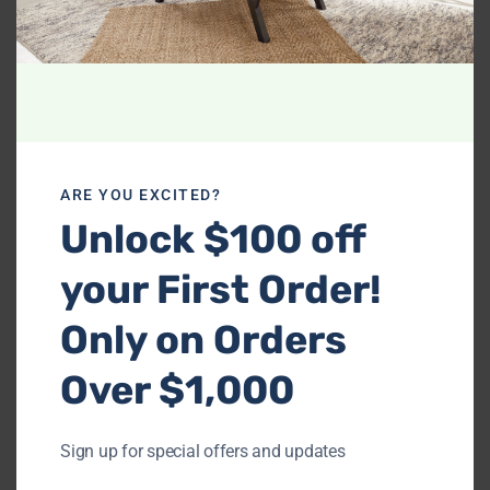
Related products
ARE YOU EXCITED?
Unlock $100 off
your First Order!
-
-
Only on Orders
Ashley 310-04 Sofa &
Miami Black – Sofa &
Loveseat
Loveseat Set (LED
Over $1,000
LIGHTS)
$
1,069.99
$
829.99
Sign up for special offers and updates