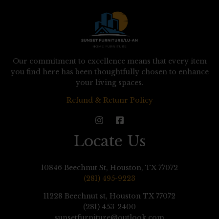
Our commitment to excellence means that every item
you find here has been thoughtfully chosen to enhance
your living spaces.
Refund & Retunr Policy
Locate Us
10846 Beechnut St, Houston, TX 77072
(281) 495-9223
11228 Beechnut st, Houston TX 77072
(281) 453-2400
sunsetfurniture@outlook.com