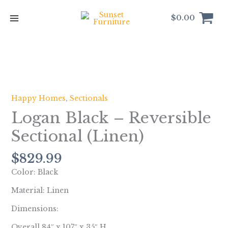
Skip
to
$
0.00
content
Logan
Black
-
Happy Homes
,
Sectionals
Reversible
Logan Black – Reversible
Sectional
(Linen)
Sectional (Linen)
quantity
$
829.99
Color: Black
Material: Linen
Dimensions:
Overall 84″ x 107″ x 35″ H