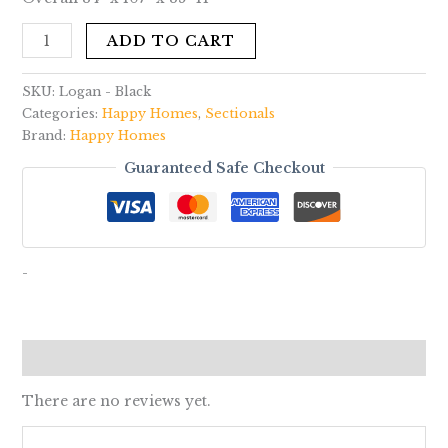
ADD TO CART
SKU:
Logan - Black
Categories:
Happy Homes
,
Sectionals
Brand:
Happy Homes
Guaranteed Safe Checkout
-
Reviews (0)
There are no reviews yet.