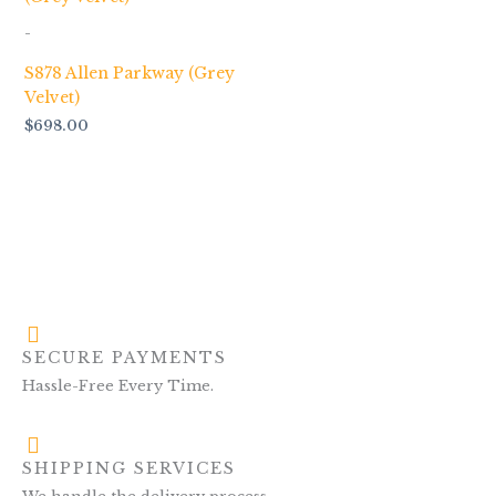
-
S878 Allen Parkway (Grey
Velvet)
$
698.00
SECURE PAYMENTS
Hassle-Free Every Time.
SHIPPING SERVICES