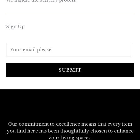
We handle the delivery process.
Sign Up
E
m
a
i
SUBMIT
l
*
Our commitment to excellence means that every item
you find here has been thoughtfully chosen to enhance
your living spaces.