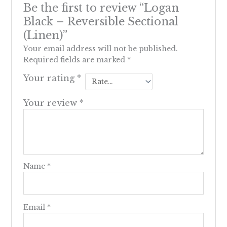
Be the first to review “Logan
Black – Reversible Sectional
(Linen)”
Your email address will not be published.
Required fields are marked
*
Your rating
*
Your review
*
Name
*
Email
*