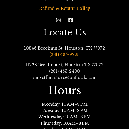
Refund & Retunr Policy
Locate Us
10846 Beechnut St, Houston, TX 77072
(281) 495-9223
11228 Beechnut st, Houston TX 77072
(281) 453-2400
sunsetfurniture@outlook.com
Hours
Monday: 10 AM–8 PM
Tuesday: 10 AM–8 PM
Wednesday: 10 AM–8 PM
Thursday: 10 AM–8 PM