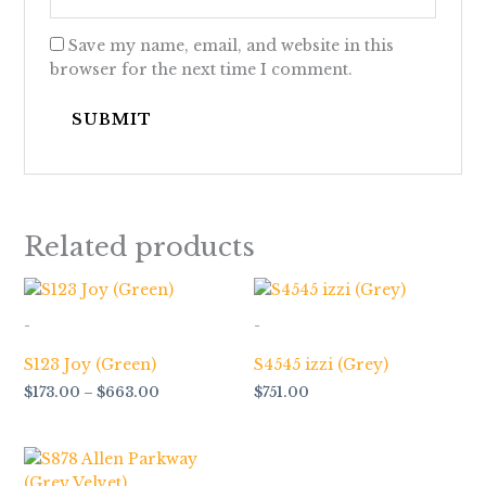
Save my name, email, and website in this
browser for the next time I comment.
Related products
Price
range:
$173.00
-
-
through
$663.00
S123 Joy (Green)
S4545 izzi (Grey)
$
173.00
–
$
663.00
$
751.00