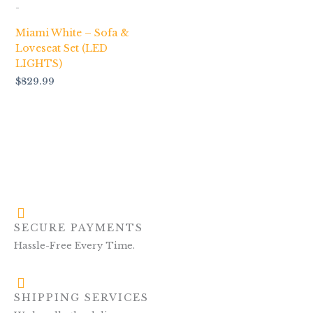
-
Miami White – Sofa &
Loveseat Set (LED
LIGHTS)
$
829.99
SECURE PAYMENTS
Hassle-Free Every Time.
SHIPPING SERVICES