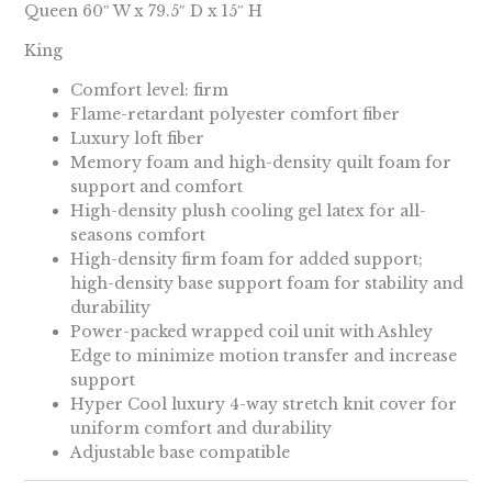
Queen 60″ W x 79.5″ D x 15″ H
King
Comfort level: firm
Flame-retardant polyester comfort fiber
Luxury loft fiber
Memory foam and high-density quilt foam for
support and comfort
High-density plush cooling gel latex for all-
seasons comfort
High-density firm foam for added support;
high-density base support foam for stability and
durability
Power-packed wrapped coil unit with Ashley
Edge to minimize motion transfer and increase
support
Hyper Cool luxury 4-way stretch knit cover for
uniform comfort and durability
Adjustable base compatible