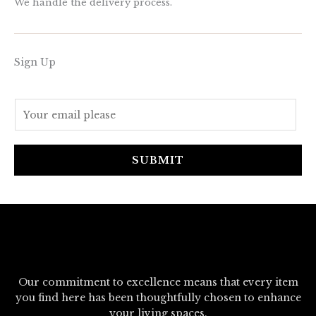
We handle the delivery process.
Sign Up
E
m
a
i
SUBMIT
l
*
Our commitment to excellence means that every item
you find here has been thoughtfully chosen to enhance
your living spaces.