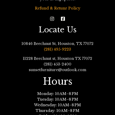
Refund & Retunr Policy
Locate Us
10846 Beechnut St, Houston, TX 77072
(281) 495-9223
11228 Beechnut st, Houston TX 77072
(281) 453-2400
sunsetfurniture@outlook.com
Hours
Monday: 10 AM–8 PM
Tuesday: 10 AM–8 PM
Wednesday: 10 AM–8 PM
Thursday: 10 AM–8 PM