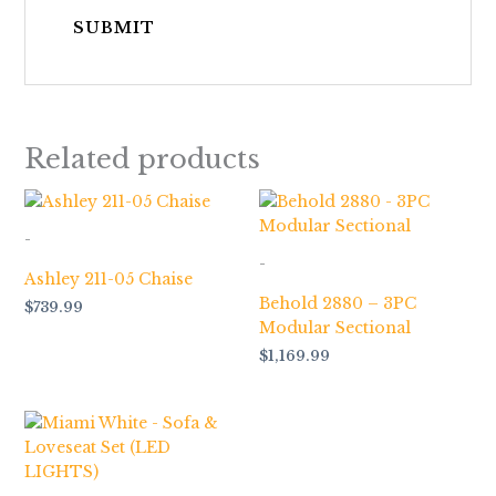
Related products
-
-
Ashley 211-05 Chaise
Behold 2880 – 3PC
$
739.99
Modular Sectional
$
1,169.99