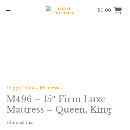
Skip
to
$
0.00
content
Happy Homes
,
Mattresses
M496 – 15″ Firm Luxe
Mattress – Queen, King
Dimensions: