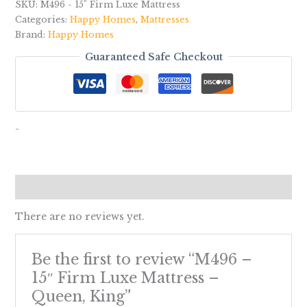
SKU:
M496 - 15" Firm Luxe Mattress
Categories:
Happy Homes
,
Mattresses
Brand:
Happy Homes
Guaranteed Safe Checkout
-
Reviews (0)
There are no reviews yet.
Be the first to review “M496 –
15″ Firm Luxe Mattress –
Queen, King”