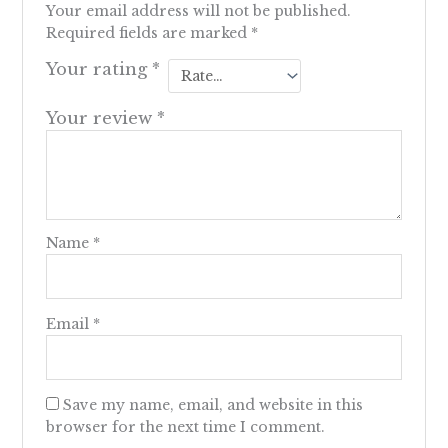
Your email address will not be published.
Required fields are marked
*
Your rating
*
Your review
*
Name
*
Email
*
Save my name, email, and website in this
browser for the next time I comment.