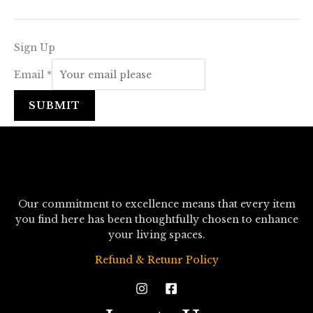
Sign Up
Email
*
SUBMIT
Our commitment to excellence means that every item
you find here has been thoughtfully chosen to enhance
your living spaces.
Refund & Retunr Policy