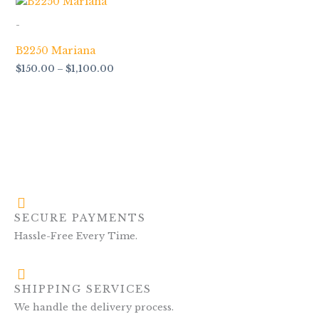
range:
$150.00
-
through
$1,100.00
B2250 Mariana
$
150.00
–
$
1,100.00
SECURE PAYMENTS
Hassle-Free Every Time.
SHIPPING SERVICES
We handle the delivery process.