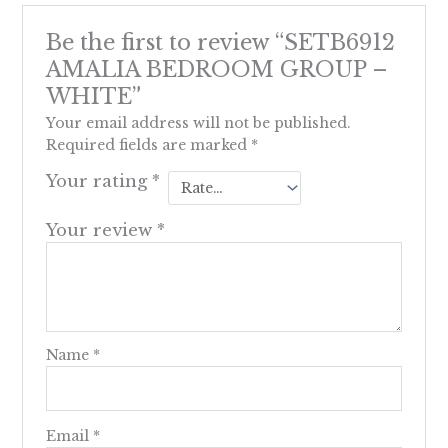
Be the first to review “SETB6912
AMALIA BEDROOM GROUP –
WHITE”
Your email address will not be published.
Required fields are marked
*
Your rating
*
Your review
*
Name
*
Email
*