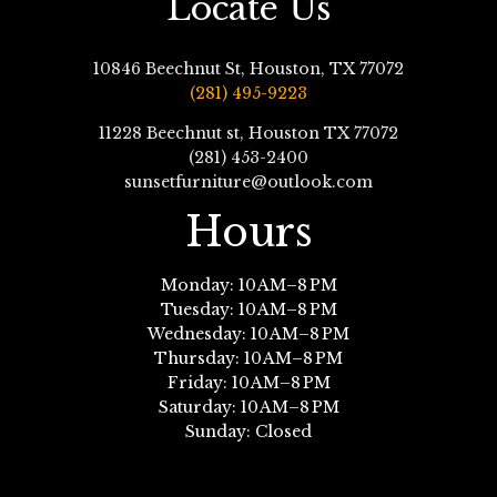
Locate Us
10846 Beechnut St, Houston, TX 77072
(281) 495-9223
11228 Beechnut st, Houston TX 77072
(281) 453-2400
sunsetfurniture@outlook.com
Hours
Monday: 10 AM–8 PM
Tuesday: 10 AM–8 PM
Wednesday: 10 AM–8 PM
Thursday: 10 AM–8 PM
Friday: 10 AM–8 PM
Saturday: 10 AM–8 PM
Sunday: Closed