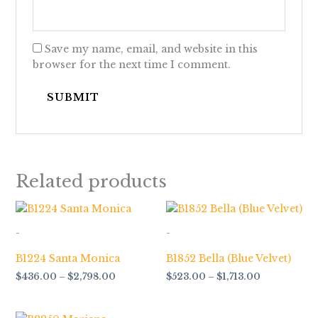
Save my name, email, and website in this
browser for the next time I comment.
Related products
Price
Price
range:
range:
$436.00
$523.00
-
-
through
through
$2,798.00
$1,713.00
B1224 Santa Monica
B1852 Bella (Blue Velvet)
$
436.00
–
$
2,798.00
$
523.00
–
$
1,713.00
Price