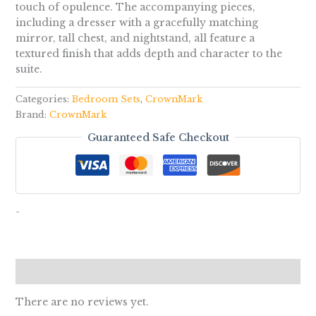
touch of opulence. The accompanying pieces,
including a dresser with a gracefully matching
mirror, tall chest, and nightstand, all feature a
textured finish that adds depth and character to the
suite.
Categories:
Bedroom Sets
,
CrownMark
Brand:
CrownMark
Guaranteed Safe Checkout
-
Reviews (0)
There are no reviews yet.