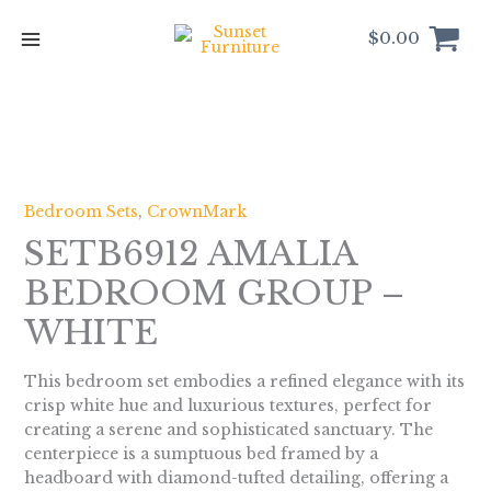
Skip
to
$
0.00
content
Bedroom Sets
,
CrownMark
SETB6912 AMALIA
BEDROOM GROUP –
WHITE
This bedroom set embodies a refined elegance with its
crisp white hue and luxurious textures, perfect for
creating a serene and sophisticated sanctuary. The
centerpiece is a sumptuous bed framed by a
headboard with diamond-tufted detailing, offering a