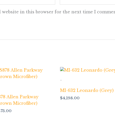
 website in this browser for the next time I commen
-
MI-632 Leonardo (Grey)
878 Allen Parkway
$
4,198.00
Brown Microfiber)
873.00