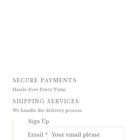
SECURE PAYMENTS
Hassle-Free Every Time.
SHIPPING SERVICES
We handle the delivery process.
Sign Up
Email
*