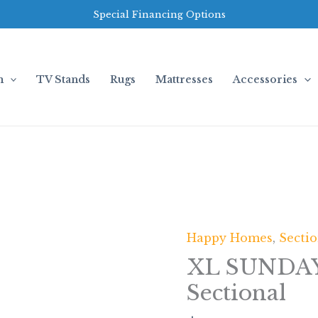
Special Financing Options
m
TV Stands
Rugs
Mattresses
Accessories
Happy Homes
,
Sectio
XL
SUNDAY2
XL SUNDAY
-
Sectional
BLACK
3PC