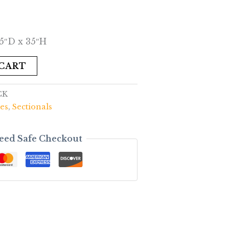
5″D x 35″H
 CART
CK
es
,
Sectionals
eed Safe Checkout