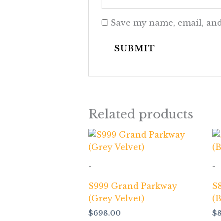
Save my name, email, and
Related products
-
-
S999 Grand Parkway
S
(Grey Velvet)
(
$
698.00
$