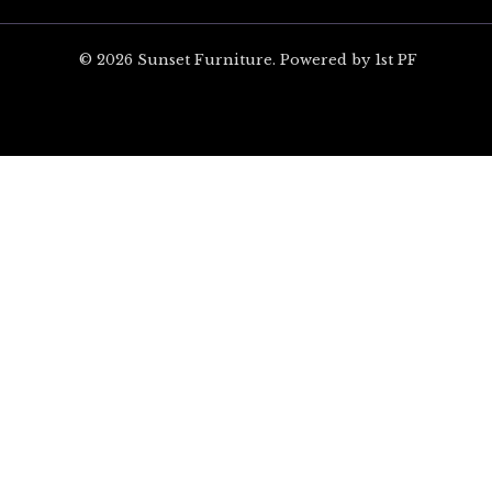
© 2026 Sunset Furniture. Powered by 1st PF
ARE YOU EXCITED?
Unlock $100 off your 
on Orders Over $1,00
Sign up for special offers and updates