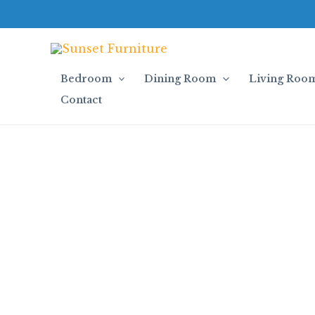
Skip
to
content
Bedroom
Dining Room
Living Roo
Contact