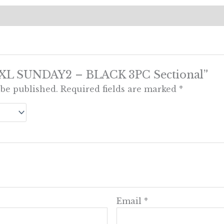
ew “XL SUNDAY2 – BLACK 3PC Sectional”
 be published.
Required fields are marked
*
Email
*