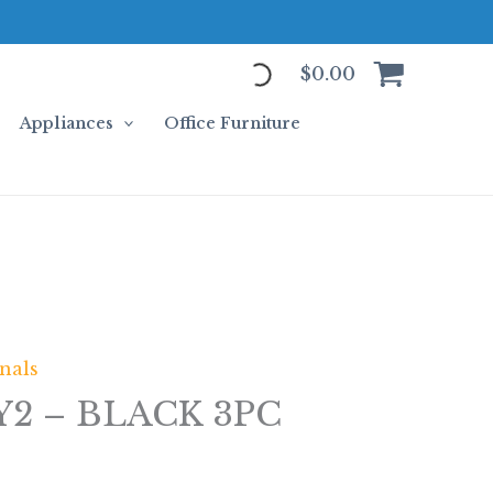
$
0.00
Appliances
Office Furniture
nals
2 – BLACK 3PC