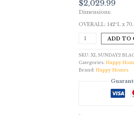
$
2,029.99
Sectional
Dimensions:
quantity
OVERALL: 142″L x 70.
ADD TO
SKU:
XL SUNDAY2 BLA
Categories:
Happy Hom
Brand:
Happy Homes
Guarant
-