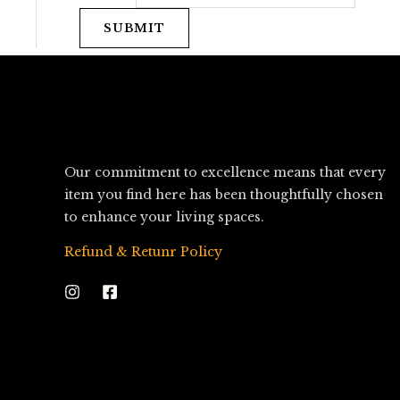
SUBMIT
Our commitment to excellence means that every
item you find here has been thoughtfully chosen
to enhance your living spaces.
Refund & Retunr Policy