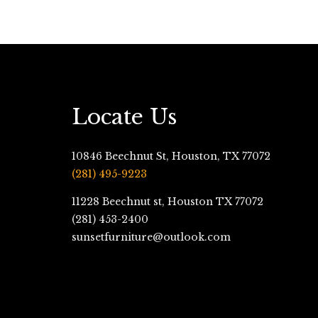
Locate Us
10846 Beechnut St, Houston, TX 77072
(281) 495-9223
11228 Beechnut st, Houston TX 77072
(281) 453-2400
sunsetfurniture@outlook.com