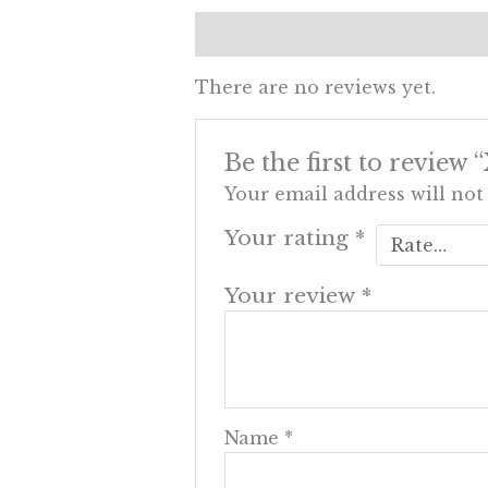
Reviews (0)
There are no reviews yet.
Be the first to revi
Your email address will not
Your rating
*
Your review
*
Name
*