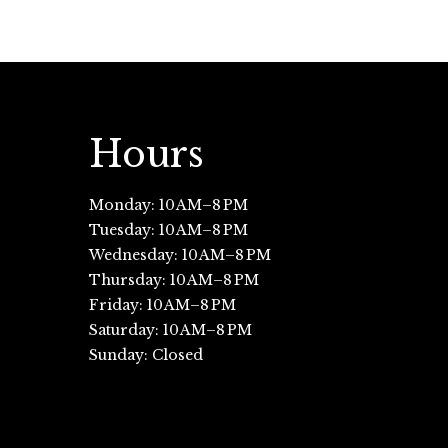
Hours
Monday: 10 AM–8 PM
Tuesday: 10 AM–8 PM
Wednesday: 10 AM–8 PM
Thursday: 10 AM–8 PM
Friday: 10 AM–8 PM
Saturday: 10 AM–8 PM
Sunday: Closed